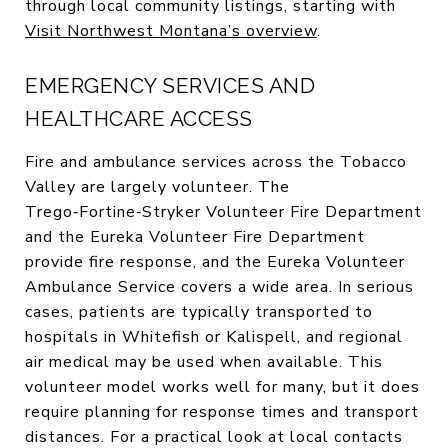
through local community listings, starting with
Visit Northwest Montana’s overview
.
EMERGENCY SERVICES AND
HEALTHCARE ACCESS
Fire and ambulance services across the Tobacco
Valley are largely volunteer. The
Trego‑Fortine‑Stryker Volunteer Fire Department
and the Eureka Volunteer Fire Department
provide fire response, and the Eureka Volunteer
Ambulance Service covers a wide area. In serious
cases, patients are typically transported to
hospitals in Whitefish or Kalispell, and regional
air medical may be used when available. This
volunteer model works well for many, but it does
require planning for response times and transport
distances. For a practical look at local contacts