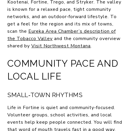
Kootenai, Fortine, Trego, and Stryker. The valley
is known for a relaxed pace, tight community
networks, and an outdoor‑forward lifestyle. To
get a feel for the region and its mix of towns,
scan the
Eureka Area Chamber’s description of
the Tobacco Valley
and the community overview
shared by
Visit Northwest Montana
.
COMMUNITY PACE AND
LOCAL LIFE
SMALL‑TOWN RHYTHMS
Life in Fortine is quiet and community‑focused.
Volunteer groups, school activities, and local
events help keep people connected. You will find
that word of mouth travels fast in a good way,