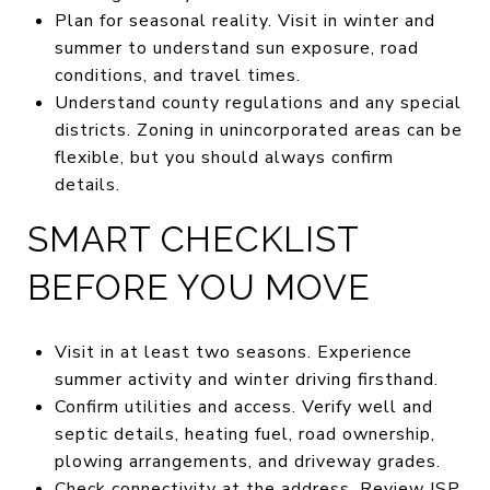
Plan for seasonal reality. Visit in winter and
summer to understand sun exposure, road
conditions, and travel times.
Understand county regulations and any special
districts. Zoning in unincorporated areas can be
flexible, but you should always confirm
details.
SMART CHECKLIST
BEFORE YOU MOVE
Visit in at least two seasons. Experience
summer activity and winter driving firsthand.
Confirm utilities and access. Verify well and
septic details, heating fuel, road ownership,
plowing arrangements, and driveway grades.
Check connectivity at the address. Review ISP