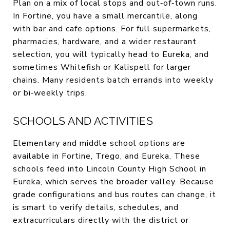
Plan on a mix of local stops and out‑of‑town runs.
In Fortine, you have a small mercantile, along
with bar and cafe options. For full supermarkets,
pharmacies, hardware, and a wider restaurant
selection, you will typically head to Eureka, and
sometimes Whitefish or Kalispell for larger
chains. Many residents batch errands into weekly
or bi‑weekly trips.
SCHOOLS AND ACTIVITIES
Elementary and middle school options are
available in Fortine, Trego, and Eureka. These
schools feed into Lincoln County High School in
Eureka, which serves the broader valley. Because
grade configurations and bus routes can change, it
is smart to verify details, schedules, and
extracurriculars directly with the district or