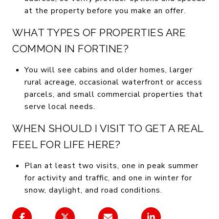
at the property before you make an offer.
WHAT TYPES OF PROPERTIES ARE
COMMON IN FORTINE?
You will see cabins and older homes, larger
rural acreage, occasional waterfront or access
parcels, and small commercial properties that
serve local needs.
WHEN SHOULD I VISIT TO GET A REAL
FEEL FOR LIFE HERE?
Plan at least two visits, one in peak summer
for activity and traffic, and one in winter for
snow, daylight, and road conditions.