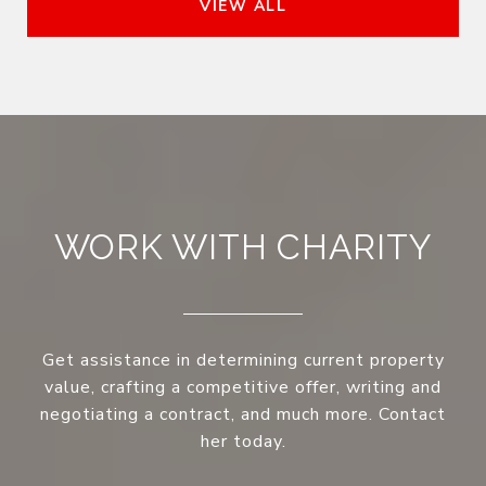
VIEW ALL
WORK WITH CHARITY
Get assistance in determining current property
value, crafting a competitive offer, writing and
negotiating a contract, and much more. Contact
her today.