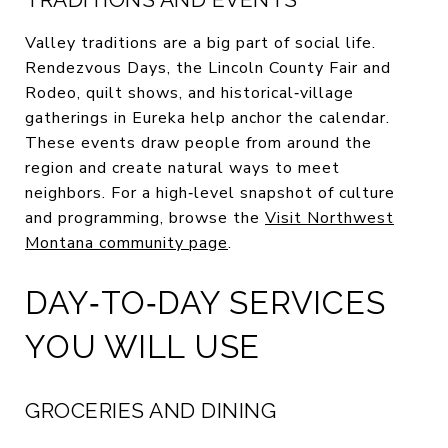
Valley traditions are a big part of social life.
Rendezvous Days, the Lincoln County Fair and
Rodeo, quilt shows, and historical‑village
gatherings in Eureka help anchor the calendar.
These events draw people from around the
region and create natural ways to meet
neighbors. For a high‑level snapshot of culture
and programming, browse the
Visit Northwest
Montana community page
.
DAY‑TO‑DAY SERVICES
YOU WILL USE
GROCERIES AND DINING