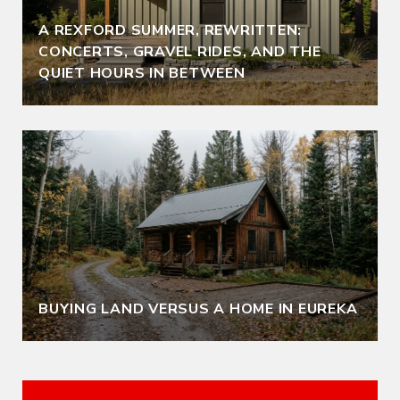
A REXFORD SUMMER, REWRITTEN:
CONCERTS, GRAVEL RIDES, AND THE
QUIET HOURS IN BETWEEN
BUYING LAND VERSUS A HOME IN EUREKA