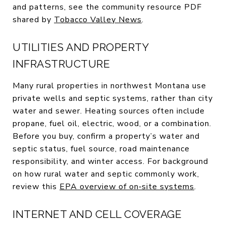
and patterns, see the community resource PDF
shared by
Tobacco Valley News
.
UTILITIES AND PROPERTY
INFRASTRUCTURE
Many rural properties in northwest Montana use
private wells and septic systems, rather than city
water and sewer. Heating sources often include
propane, fuel oil, electric, wood, or a combination.
Before you buy, confirm a property’s water and
septic status, fuel source, road maintenance
responsibility, and winter access. For background
on how rural water and septic commonly work,
review this
EPA overview of on‑site systems
.
INTERNET AND CELL COVERAGE