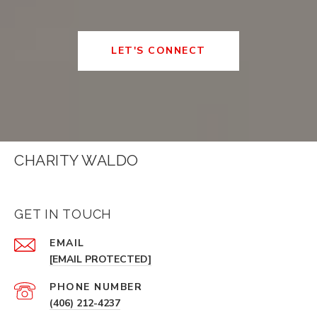
LET'S CONNECT
CHARITY WALDO
GET IN TOUCH
EMAIL
[EMAIL PROTECTED]
PHONE NUMBER
(406) 212-4237