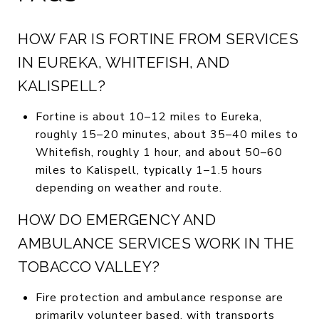
HOW FAR IS FORTINE FROM SERVICES
IN EUREKA, WHITEFISH, AND
KALISPELL?
Fortine is about 10–12 miles to Eureka,
roughly 15–20 minutes, about 35–40 miles to
Whitefish, roughly 1 hour, and about 50–60
miles to Kalispell, typically 1–1.5 hours
depending on weather and route.
HOW DO EMERGENCY AND
AMBULANCE SERVICES WORK IN THE
TOBACCO VALLEY?
Fire protection and ambulance response are
primarily volunteer based, with transports