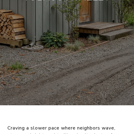
Craving a slower pace where neighbors wave,