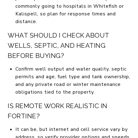
commonly going to hospitals in Whitefish or
Kalispell, so plan for response times and
distance.
WHAT SHOULD I CHECK ABOUT
WELLS, SEPTIC, AND HEATING
BEFORE BUYING?
Confirm well output and water quality, septic
permits and age, fuel type and tank ownership,
and any private road or winter maintenance
obligations tied to the property.
IS REMOTE WORK REALISTIC IN
FORTINE?
It can be, but internet and cell service vary by
address, so verify provider options and speeds