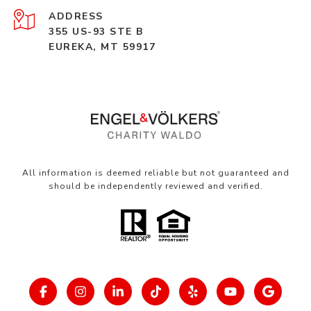
ADDRESS
355 US-93 STE B
EUREKA, MT 59917
All information is deemed reliable but not guaranteed and
should be independently reviewed and verified.