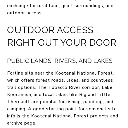
exchange for rural land, quiet surroundings, and
outdoor access.
OUTDOOR ACCESS
RIGHT OUT YOUR DOOR
PUBLIC LANDS, RIVERS, AND LAKES
Fortine sits near the Kootenai National Forest,
which offers forest roads, lakes, and countless
trail options. The Tobacco River corridor, Lake
Koocanusa, and local lakes like Big and Little
Therriault are popular for fishing, paddling, and
camping. A good starting point for seasonal site
info is the
Kootenai National Forest projects and
archive page
.