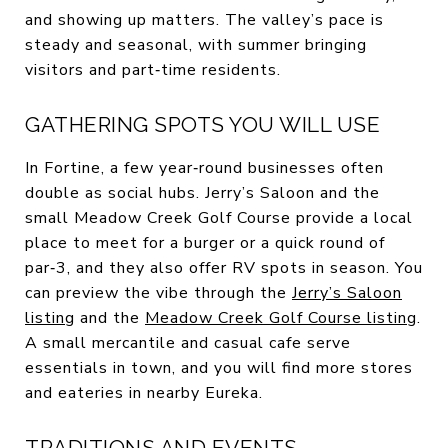
and showing up matters. The valley’s pace is
steady and seasonal, with summer bringing
visitors and part‑time residents.
GATHERING SPOTS YOU WILL USE
In Fortine, a few year‑round businesses often
double as social hubs. Jerry’s Saloon and the
small Meadow Creek Golf Course provide a local
place to meet for a burger or a quick round of
par‑3, and they also offer RV spots in season. You
can preview the vibe through the
Jerry’s Saloon
listing
and the
Meadow Creek Golf Course listing
.
A small mercantile and casual cafe serve
essentials in town, and you will find more stores
and eateries in nearby Eureka.
TRADITIONS AND EVENTS