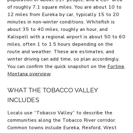
of roughly 7.1 square miles. You are about 10 to
12 miles from Eureka by car, typically 15 to 20
minutes in non‑winter conditions. Whitefish is
about 35 to 40 miles, roughly an hour, and
Kalispell with a regional airport is about 50 to 60
miles, often 1 to 1.5 hours depending on the
route and weather. These are estimates, and
winter driving can add time, so plan accordingly.
You can confirm the quick snapshot on the
Fortine,
Montana overview
.
WHAT THE TOBACCO VALLEY
INCLUDES
Locals use “Tobacco Valley” to describe the
communities along the Tobacco River corridor.
Common towns include Eureka, Rexford, West