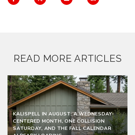
READ MORE ARTICLES
KALISPELL IN AUGUST: A WEDNESDAY-
CENTERED MONTH, ONE COLLISION
SATURDAY, AND THE FALL CALENDAR