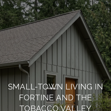
SMALL-TOWN LIVING IN
FORTINE AND THE
TOBACCO VALLEY