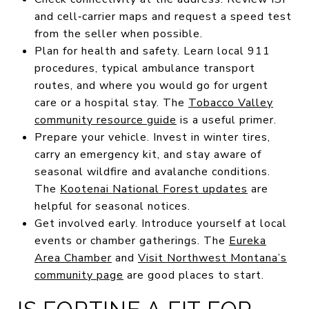
and cell‑carrier maps and request a speed test
from the seller when possible.
Plan for health and safety. Learn local 911
procedures, typical ambulance transport
routes, and where you would go for urgent
care or a hospital stay. The
Tobacco Valley
community resource guide
is a useful primer.
Prepare your vehicle. Invest in winter tires,
carry an emergency kit, and stay aware of
seasonal wildfire and avalanche conditions.
The
Kootenai National Forest updates
are
helpful for seasonal notices.
Get involved early. Introduce yourself at local
events or chamber gatherings. The
Eureka
Area Chamber
and
Visit Northwest Montana’s
community page
are good places to start.