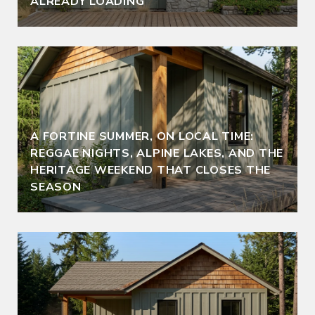
ALREADY LOADING
A FORTINE SUMMER, ON LOCAL TIME:
REGGAE NIGHTS, ALPINE LAKES, AND THE
HERITAGE WEEKEND THAT CLOSES THE
SEASON