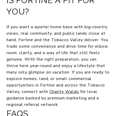
IS FORTINE A FIT FOR
YOU?
If you want a quieter home base with big‑country
views, real community, and public lands close at
hand, Fortine and the Tobacco Valley deliver. You
trade some convenience and drive time for elbow
room, clarity, and a way of life that still feels
genuine. With the right preparation, you can
thrive here year‑round and enjoy a lifestyle that
many only glimpse on vacation. If you are ready to
explore homes, land, or small commercial
opportunities in Fortine and across the Tobacco
Valley, connect with
Charity Waldo
for local
guidance backed by premium marketing and a
regional referral network.
FAQS