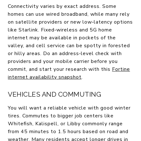
Connectivity varies by exact address. Some
homes can use wired broadband, while many rely
on satellite providers or new low‑latency options
like Starlink. Fixed‑wireless and 5G home
internet may be available in pockets of the
valley, and cell service can be spotty in forested
or hilly areas. Do an address‑level check with
providers and your mobile carrier before you
commit, and start your research with this
Fortine
internet availability snapshot
.
VEHICLES AND COMMUTING
You will want a reliable vehicle with good winter
tires. Commutes to bigger job centers like
Whitefish, Kalispell, or Libby commonly range
from 45 minutes to 1.5 hours based on road and
weather. Many residents accept longer drives in