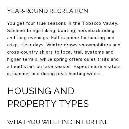
YEAR‑ROUND RECREATION
You get four true seasons in the Tobacco Valley.
Summer brings hiking, boating, horseback riding,
and long evenings. Fall is prime for hunting and
crisp, clear days. Winter draws snowmobilers and
cross‑country skiers to local trail systems and
higher terrain, while spring offers quiet trails and
a head start on lake season. Expect more visitors
in summer and during peak hunting weeks.
HOUSING AND
PROPERTY TYPES
WHAT YOU WILL FIND IN FORTINE