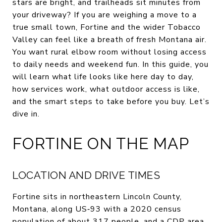
stars are bright, and trailheads sit minutes from
your driveway? If you are weighing a move to a
true small town, Fortine and the wider Tobacco
Valley can feel like a breath of fresh Montana air.
You want rural elbow room without losing access
to daily needs and weekend fun. In this guide, you
will learn what life looks like here day to day,
how services work, what outdoor access is like,
and the smart steps to take before you buy. Let’s
dive in.
FORTINE ON THE MAP
LOCATION AND DRIVE TIMES
Fortine sits in northeastern Lincoln County,
Montana, along US‑93 with a 2020 census
population of about 317 people, and a CDP area