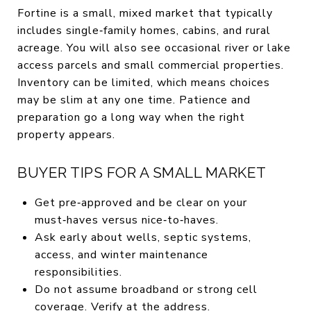
Fortine is a small, mixed market that typically
includes single‑family homes, cabins, and rural
acreage. You will also see occasional river or lake
access parcels and small commercial properties.
Inventory can be limited, which means choices
may be slim at any one time. Patience and
preparation go a long way when the right
property appears.
BUYER TIPS FOR A SMALL MARKET
Get pre‑approved and be clear on your
must‑haves versus nice‑to‑haves.
Ask early about wells, septic systems,
access, and winter maintenance
responsibilities.
Do not assume broadband or strong cell
coverage. Verify at the address.