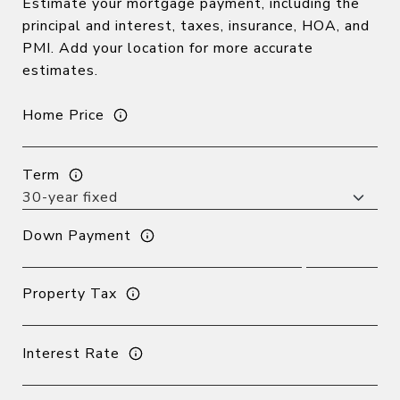
Estimate your mortgage payment, including the
principal and interest, taxes, insurance, HOA, and
PMI. Add your location for more accurate
estimates.
Home Price
Term
Down Payment
Property Tax
Interest Rate