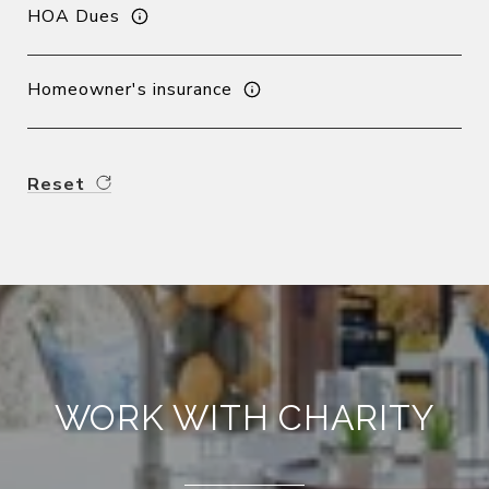
HOA Dues
Homeowner's insurance
Reset
WORK WITH CHARITY