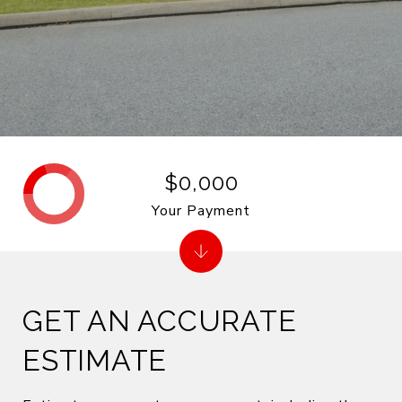
$0,000
Your Payment
GET AN ACCURATE
ESTIMATE