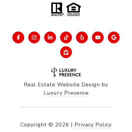
Real Estate Website Design by
Luxury Presence
Copyright ©
2026
|
Privacy Policy