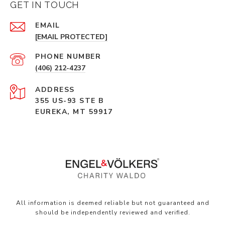
GET IN TOUCH
EMAIL
[EMAIL PROTECTED]
PHONE NUMBER
(406) 212-4237
ADDRESS
355 US-93 STE B
EUREKA, MT 59917
All information is deemed reliable but not guaranteed and
should be independently reviewed and verified.