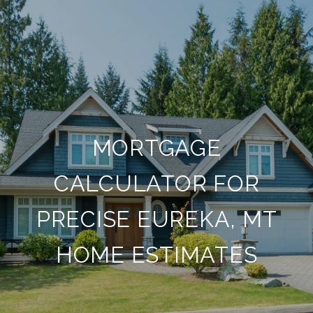
MORTGAGE
CALCULATOR FOR
PRECISE EUREKA, MT
HOME ESTIMATES