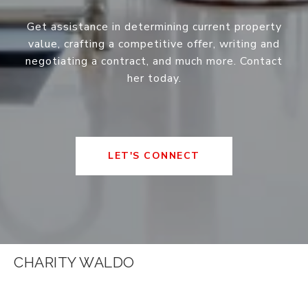
Get assistance in determining current property
value, crafting a competitive offer, writing and
negotiating a contract, and much more. Contact
her today.
LET'S CONNECT
CHARITY WALDO