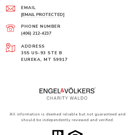
EMAIL
[EMAIL PROTECTED]
PHONE NUMBER
(406) 212-4237
ADDRESS
355 US-93 STE B
EUREKA, MT 59917
All information is deemed reliable but not guaranteed and
should be independently reviewed and verified.