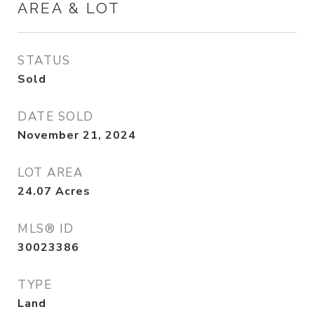
AREA & LOT
STATUS
Sold
DATE SOLD
November 21, 2024
LOT AREA
24.07
Acres
MLS® ID
30023386
TYPE
Land