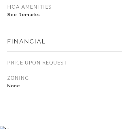
HOA AMENITIES
See Remarks
FINANCIAL
PRICE UPON REQUEST
ZONING
None