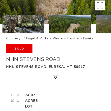
Courtesy of Engel & Völkers Western Frontier - Eureka
SOLD
NHN STEVENS ROAD
NHN STEVENS ROAD, EUREKA, MT 59917
24.07
ACRES