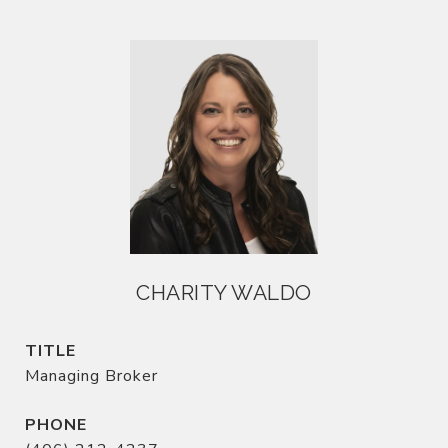
CHARITY WALDO
TITLE
Managing Broker
PHONE