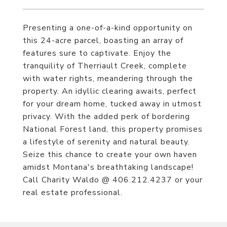
Presenting a one-of-a-kind opportunity on
this 24-acre parcel, boasting an array of
features sure to captivate. Enjoy the
tranquility of Therriault Creek, complete
with water rights, meandering through the
property. An idyllic clearing awaits, perfect
for your dream home, tucked away in utmost
privacy. With the added perk of bordering
National Forest land, this property promises
a lifestyle of serenity and natural beauty.
Seize this chance to create your own haven
amidst Montana's breathtaking landscape!
Call Charity Waldo @ 406.212.4237 or your
real estate professional.