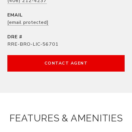
(406) 212-4237
EMAIL
[email protected]
DRE #
RRE-BRO-LIC-56701
CONTACT AGENT
FEATURES & AMENITIES