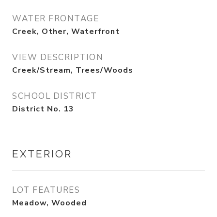
WATER FRONTAGE
Creek, Other, Waterfront
VIEW DESCRIPTION
Creek/Stream, Trees/Woods
SCHOOL DISTRICT
District No. 13
EXTERIOR
LOT FEATURES
Meadow, Wooded