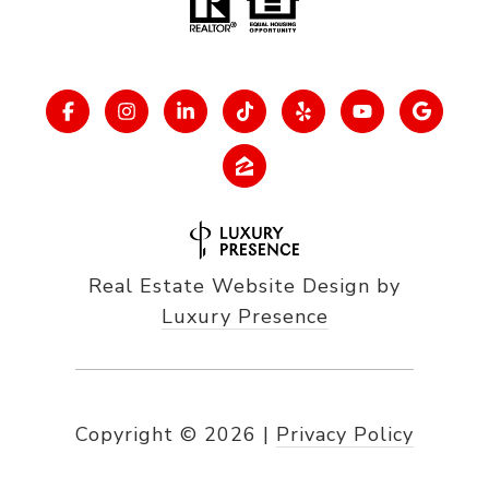
Real Estate Website Design by
Luxury Presence
Copyright ©
2026
|
Privacy Policy