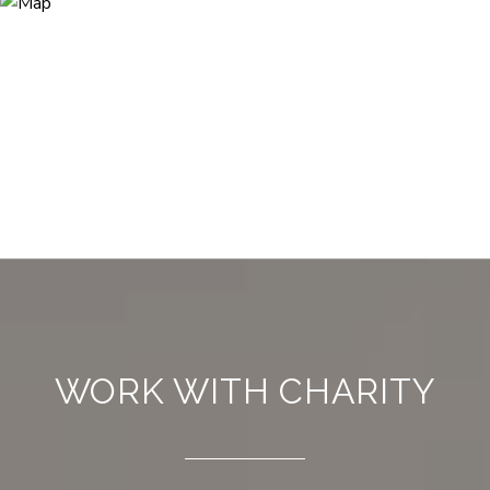
WORK WITH CHARITY