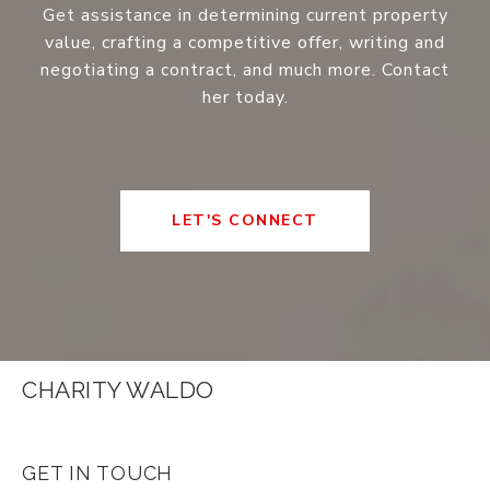
Get assistance in determining current property
value, crafting a competitive offer, writing and
negotiating a contract, and much more. Contact
her today.
LET'S CONNECT
CHARITY WALDO
GET IN TOUCH