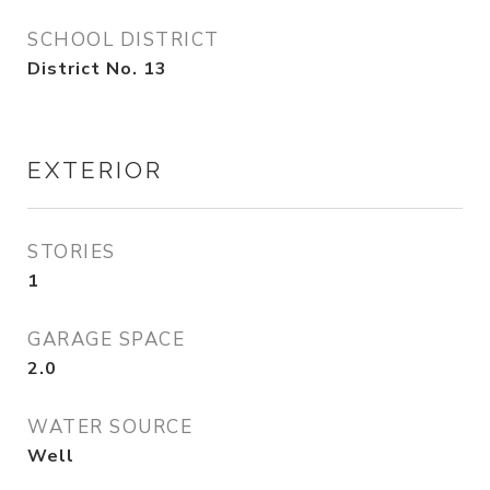
SCHOOL DISTRICT
District No. 13
EXTERIOR
STORIES
1
GARAGE SPACE
2.0
WATER SOURCE
Well