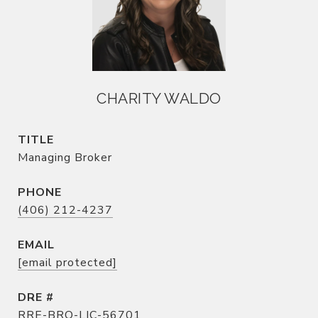
CHARITY WALDO
TITLE
Managing Broker
PHONE
(406) 212-4237
EMAIL
[email protected]
DRE #
RRE-BRO-LIC-56701