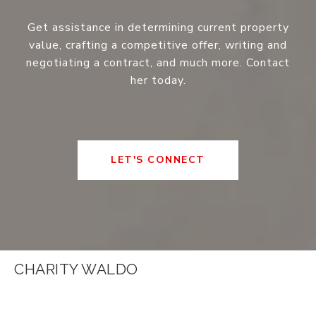
Get assistance in determining current property
value, crafting a competitive offer, writing and
negotiating a contract, and much more. Contact
her today.
LET'S CONNECT
CHARITY WALDO