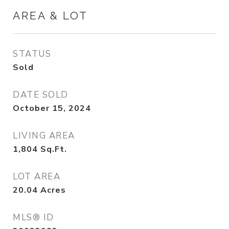
AREA & LOT
STATUS
Sold
DATE SOLD
October 15, 2024
LIVING AREA
1,804
Sq.Ft.
LOT AREA
20.04
Acres
MLS® ID