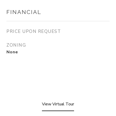
FINANCIAL
PRICE UPON REQUEST
ZONING
None
View Virtual Tour