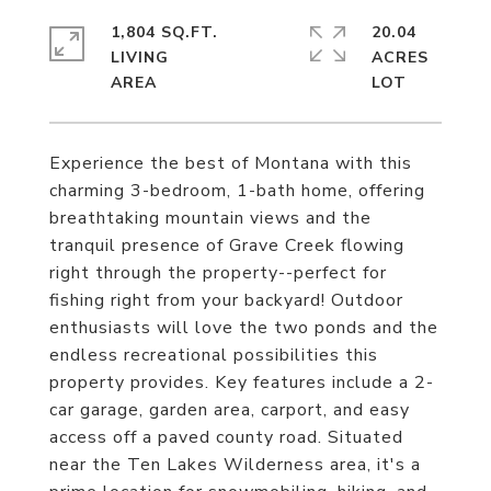
1,804 SQ.FT.
20.04
LIVING
ACRES
Experience the best of Montana with this
charming 3-bedroom, 1-bath home, offering
breathtaking mountain views and the
tranquil presence of Grave Creek flowing
right through the property--perfect for
fishing right from your backyard! Outdoor
enthusiasts will love the two ponds and the
endless recreational possibilities this
property provides. Key features include a 2-
car garage, garden area, carport, and easy
access off a paved county road. Situated
near the Ten Lakes Wilderness area, it's a