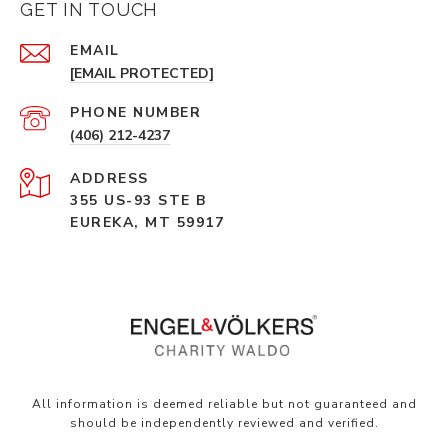
GET IN TOUCH
EMAIL
[EMAIL PROTECTED]
PHONE NUMBER
(406) 212-4237
ADDRESS
355 US-93 STE B
EUREKA, MT 59917
All information is deemed reliable but not guaranteed and
should be independently reviewed and verified.