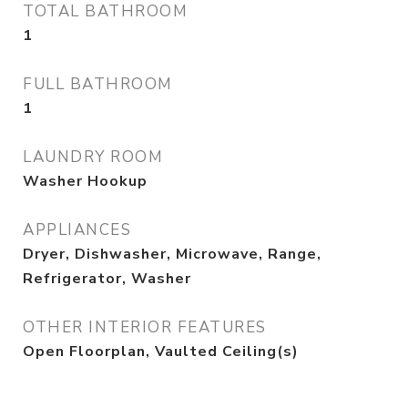
TOTAL BATHROOM
1
FULL BATHROOM
1
LAUNDRY ROOM
Washer Hookup
APPLIANCES
Dryer, Dishwasher, Microwave, Range,
Refrigerator, Washer
OTHER INTERIOR FEATURES
Open Floorplan, Vaulted Ceiling(s)