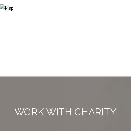
WORK WITH CHARITY