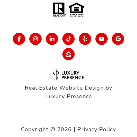
Real Estate Website Design by
Luxury Presence
Copyright ©
2026
|
Privacy Policy