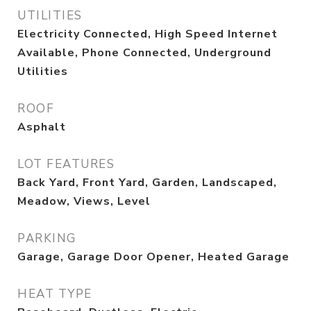
UTILITIES
Electricity Connected, High Speed Internet
Available, Phone Connected, Underground
Utilities
ROOF
Asphalt
LOT FEATURES
Back Yard, Front Yard, Garden, Landscaped,
Meadow, Views, Level
PARKING
Garage, Garage Door Opener, Heated Garage
HEAT TYPE