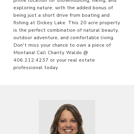
prime location for snowmobiling, hiking, and
exploring nature, with the added bonus of
being just a short drive from boating and
fishing at Dickey Lake. This 20 acre property
is the perfect combination of natural beauty,
outdoor adventure, and comfortable living.
Don't miss your chance to own a piece of
Montana! Call Charity Waldo @
406.212.4237 or your real estate
professional today.