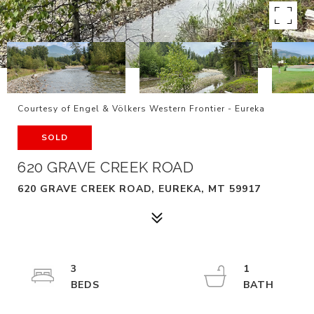
Courtesy of Engel & Völkers Western Frontier - Eureka
SOLD
620 GRAVE CREEK ROAD
620 GRAVE CREEK ROAD, EUREKA, MT 59917
3
1