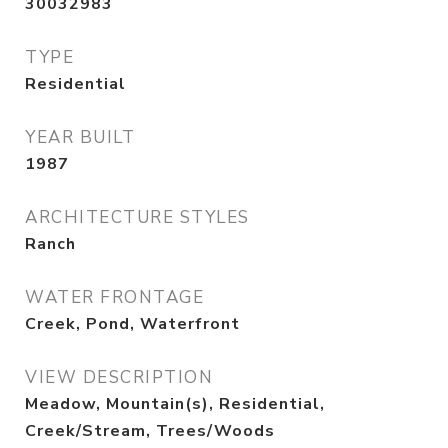
30032983
TYPE
Residential
YEAR BUILT
1987
ARCHITECTURE STYLES
Ranch
WATER FRONTAGE
Creek, Pond, Waterfront
VIEW DESCRIPTION
Meadow, Mountain(s), Residential,
Creek/Stream, Trees/Woods