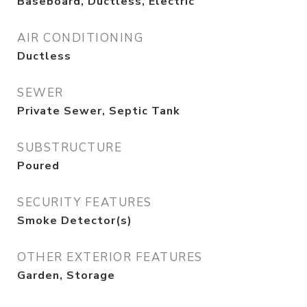
Baseboard, Ductless, Electric
AIR CONDITIONING
Ductless
SEWER
Private Sewer, Septic Tank
SUBSTRUCTURE
Poured
SECURITY FEATURES
Smoke Detector(s)
OTHER EXTERIOR FEATURES
Garden, Storage