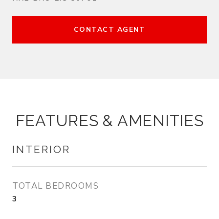
CONTACT AGENT
FEATURES & AMENITIES
INTERIOR
TOTAL BEDROOMS
3