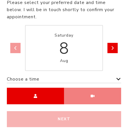
Please select your preferred date and time
below. I will be in touch shortly to confirm your
appointment.
Saturday
8
Aug
Choose a time
Meeting Type
NEXT