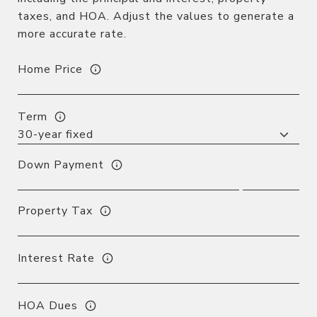
taxes, and HOA. Adjust the values to generate a
more accurate rate.
Home Price
Term
Down Payment
Property Tax
Interest Rate
HOA Dues