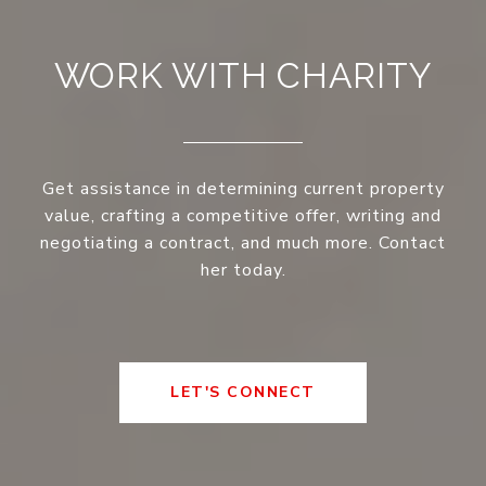
WORK WITH CHARITY
Get assistance in determining current property
value, crafting a competitive offer, writing and
negotiating a contract, and much more. Contact
her today.
LET'S CONNECT