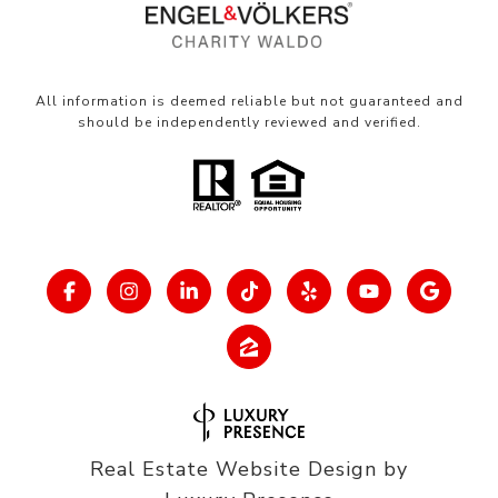
All information is deemed reliable but not guaranteed and
should be independently reviewed and verified.
Real Estate Website Design by