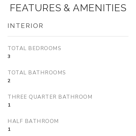
FEATURES & AMENITIES
INTERIOR
TOTAL BEDROOMS
3
TOTAL BATHROOMS
2
THREE QUARTER BATHROOM
1
HALF BATHROOM
1