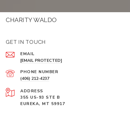
CHARITY WALDO
GET IN TOUCH
EMAIL
[EMAIL PROTECTED]
PHONE NUMBER
(406) 212-4237
ADDRESS
355 US-93 STE B
EUREKA, MT 59917