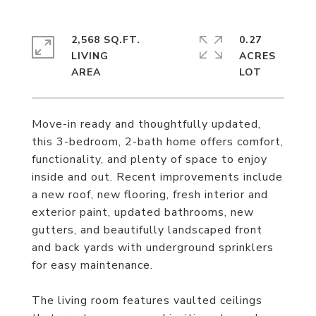
2,568 SQ.FT.
0.27
LIVING
ACRES
Move-in ready and thoughtfully updated,
this 3-bedroom, 2-bath home offers comfort,
functionality, and plenty of space to enjoy
inside and out. Recent improvements include
a new roof, new flooring, fresh interior and
exterior paint, updated bathrooms, new
gutters, and beautifully landscaped front
and back yards with underground sprinklers
for easy maintenance.
The living room features vaulted ceilings