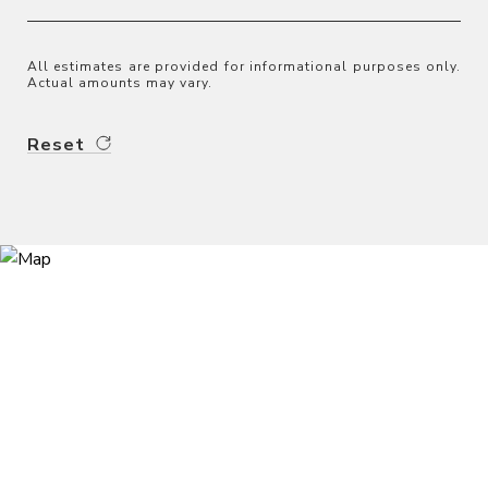
All estimates are provided for informational purposes only.
Actual amounts may vary.
Reset