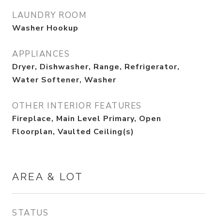
LAUNDRY ROOM
Washer Hookup
APPLIANCES
Dryer, Dishwasher, Range, Refrigerator,
Water Softener, Washer
OTHER INTERIOR FEATURES
Fireplace, Main Level Primary, Open
Floorplan, Vaulted Ceiling(s)
AREA & LOT
STATUS