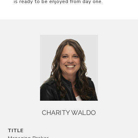
is ready to be enjoyed from day one.
CHARITY WALDO
TITLE