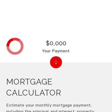
$0,000
Your Payment
MORTGAGE
CALCULATOR
Estimate your monthly mortgage payment,
including the principal and interest, property