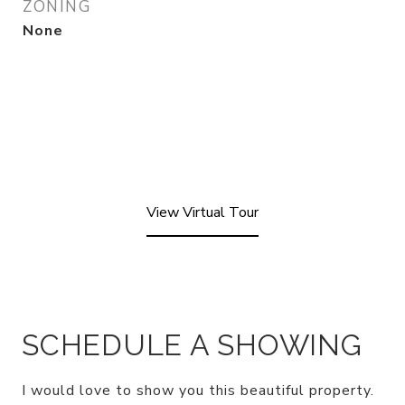
ZONING
None
View Virtual Tour
SCHEDULE A SHOWING
I would love to show you this beautiful property.