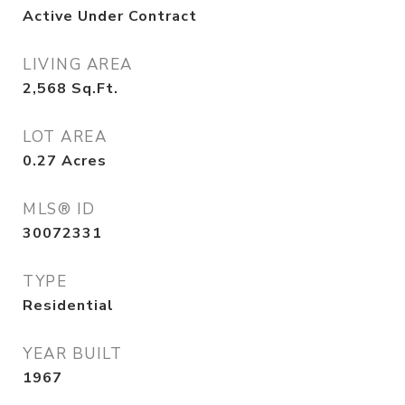
Active Under Contract
LIVING AREA
2,568
Sq.Ft.
LOT AREA
0.27
Acres
MLS® ID
30072331
TYPE
Residential
YEAR BUILT
1967