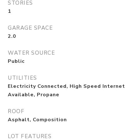
STORIES
1
GARAGE SPACE
2.0
WATER SOURCE
Public
UTILITIES
Electricity Connected, High Speed Internet
Available, Propane
ROOF
Asphalt, Composition
LOT FEATURES