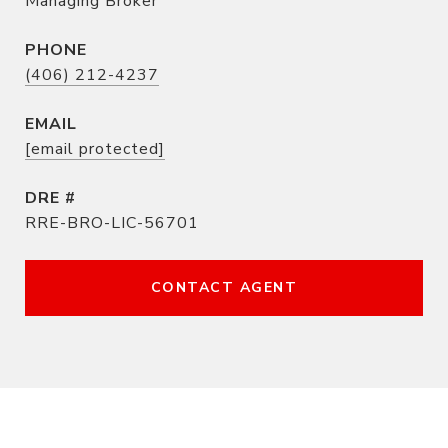
Managing Broker
PHONE
(406) 212-4237
EMAIL
[email protected]
DRE #
RRE-BRO-LIC-56701
CONTACT AGENT