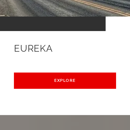
EUREKA
EXPLORE