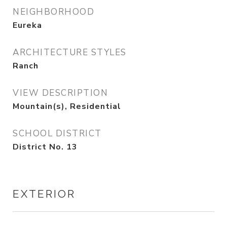
NEIGHBORHOOD
Eureka
ARCHITECTURE STYLES
Ranch
VIEW DESCRIPTION
Mountain(s), Residential
SCHOOL DISTRICT
District No. 13
EXTERIOR