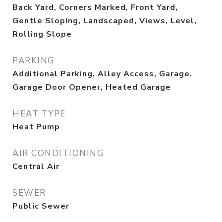
Back Yard, Corners Marked, Front Yard,
Gentle Sloping, Landscaped, Views, Level,
Rolling Slope
PARKING
Additional Parking, Alley Access, Garage,
Garage Door Opener, Heated Garage
HEAT TYPE
Heat Pump
AIR CONDITIONING
Central Air
SEWER
Public Sewer