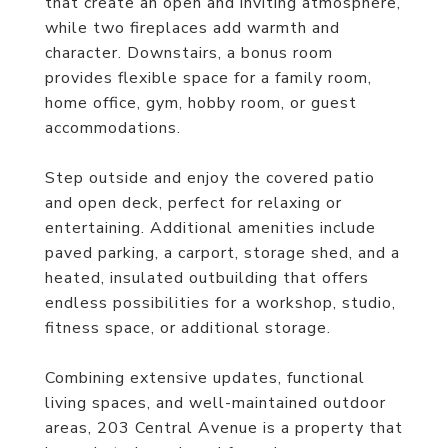
that create an open and inviting atmosphere,
while two fireplaces add warmth and
character. Downstairs, a bonus room
provides flexible space for a family room,
home office, gym, hobby room, or guest
accommodations.
Step outside and enjoy the covered patio
and open deck, perfect for relaxing or
entertaining. Additional amenities include
paved parking, a carport, storage shed, and a
heated, insulated outbuilding that offers
endless possibilities for a workshop, studio,
fitness space, or additional storage.
Combining extensive updates, functional
living spaces, and well-maintained outdoor
areas, 203 Central Avenue is a property that