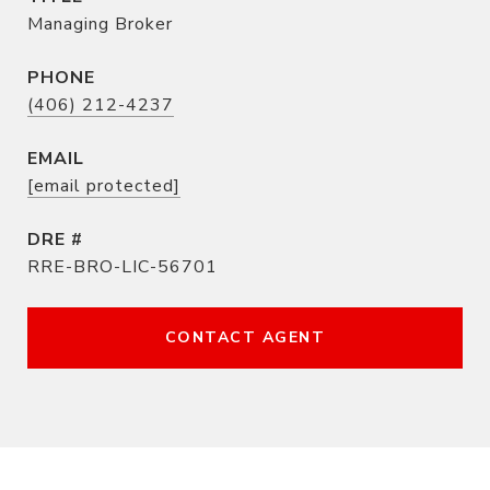
Managing Broker
PHONE
(406) 212-4237
EMAIL
[email protected]
DRE #
RRE-BRO-LIC-56701
CONTACT AGENT