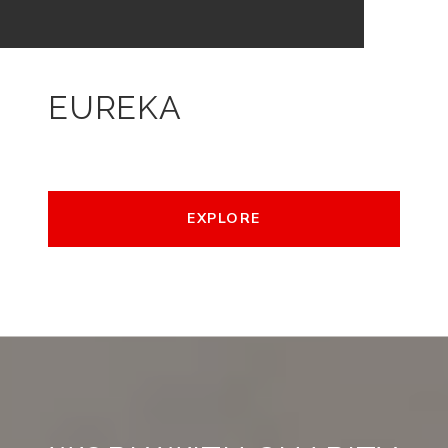
EUREKA
EXPLORE