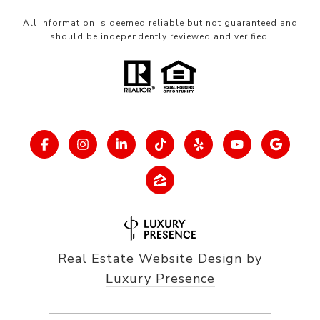
All information is deemed reliable but not guaranteed and
should be independently reviewed and verified.
Real Estate Website Design by
Luxury Presence