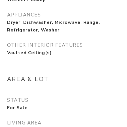
APPLIANCES
Dryer, Dishwasher, Microwave, Range,
Refrigerator, Washer
OTHER INTERIOR FEATURES
Vaulted Ceiling(s)
AREA & LOT
STATUS
For Sale
LIVING AREA