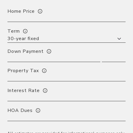
Home Price
Term
Down Payment
Property Tax
Interest Rate
HOA Dues