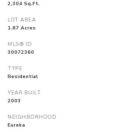
2,304
Sq.Ft.
LOT AREA
1.87
Acres
MLS® ID
30072360
TYPE
Residential
YEAR BUILT
2003
NEIGHBORHOOD
Eureka