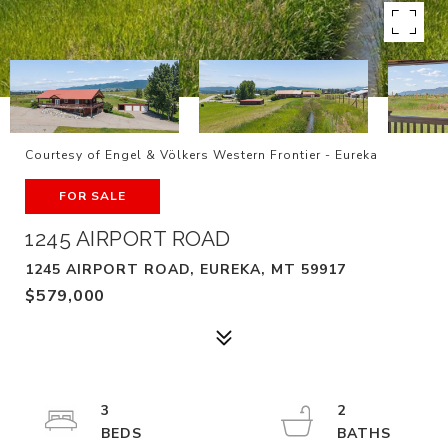
Courtesy of Engel & Völkers Western Frontier - Eureka
FOR SALE
1245 AIRPORT ROAD
1245 AIRPORT ROAD, EUREKA, MT 59917
$579,000
3
2