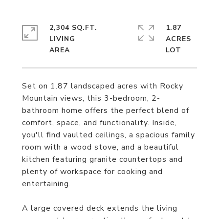
2,304 SQ.FT.
1.87
LIVING
ACRES
Set on 1.87 landscaped acres with Rocky
Mountain views, this 3-bedroom, 2-
bathroom home offers the perfect blend of
comfort, space, and functionality. Inside,
you'll find vaulted ceilings, a spacious family
room with a wood stove, and a beautiful
kitchen featuring granite countertops and
plenty of workspace for cooking and
entertaining.
A large covered deck extends the living