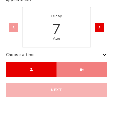
Friday
7
Aug
Choose a time
Meeting Type
NEXT