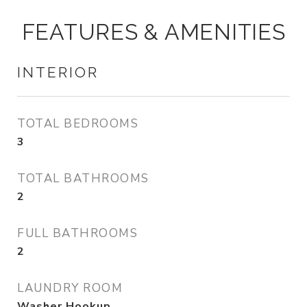
FEATURES & AMENITIES
INTERIOR
TOTAL BEDROOMS
3
TOTAL BATHROOMS
2
FULL BATHROOMS
2
LAUNDRY ROOM
Washer Hookup