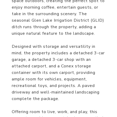
space outdoors, creating the perfect spot to
enjoy morning coffee, entertain guests, or
take in the surrounding scenery. The
seasonal Glen Lake Irrigation District (GLID)
ditch runs through the property, adding a
unique natural feature to the landscape.
Designed with storage and versatility in
mind, the property includes a detached 3-car
garage, a detached 3-car shop with an
attached carport, and a Conex storage
container with its own carport, providing
ample room for vehicles, equipment,
recreational toys, and projects. A paved
driveway and well-maintained landscaping
complete the package.
Offering room to live, work, and play, this