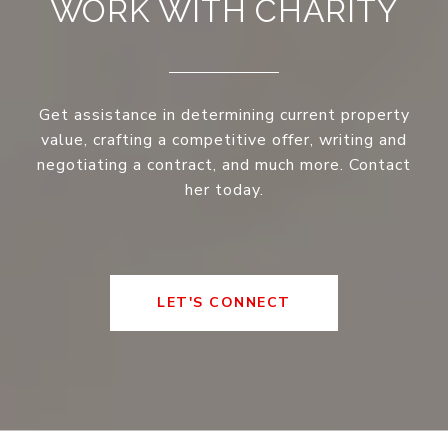
WORK WITH CHARITY
Get assistance in determining current property
value, crafting a competitive offer, writing and
negotiating a contract, and much more. Contact
her today.
LET'S CONNECT