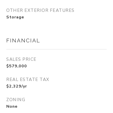
OTHER EXTERIOR FEATURES
Storage
FINANCIAL
SALES PRICE
$579,000
REAL ESTATE TAX
$2,329/yr
ZONING
None