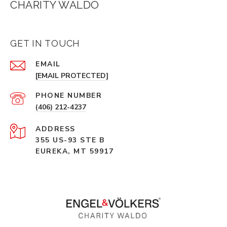
CHARITY WALDO
GET IN TOUCH
EMAIL
[EMAIL PROTECTED]
PHONE NUMBER
(406) 212-4237
ADDRESS
355 US-93 STE B
EUREKA, MT 59917