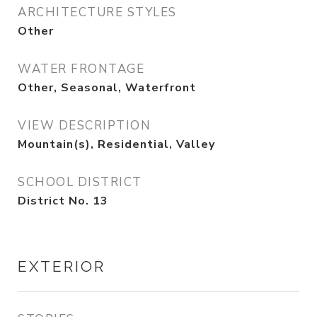
ARCHITECTURE STYLES
Other
WATER FRONTAGE
Other, Seasonal, Waterfront
VIEW DESCRIPTION
Mountain(s), Residential, Valley
SCHOOL DISTRICT
District No. 13
EXTERIOR