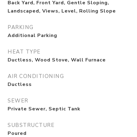
Back Yard, Front Yard, Gentle Sloping,
Landscaped, Views, Level, Rolling Slope
PARKING
Additional Parking
HEAT TYPE
Ductless, Wood Stove, Wall Furnace
AIR CONDITIONING
Ductless
SEWER
Private Sewer, Septic Tank
SUBSTRUCTURE
Poured