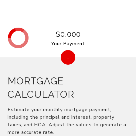
$0,000
Your Payment
MORTGAGE
CALCULATOR
Estimate your monthly mortgage payment,
including the principal and interest, property
taxes, and HOA. Adjust the values to generate a
more accurate rate.