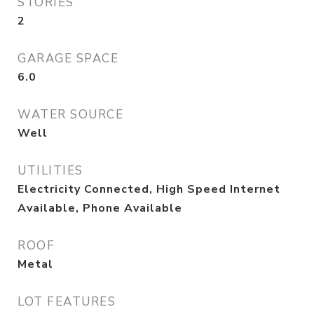
STORIES
2
GARAGE SPACE
6.0
WATER SOURCE
Well
UTILITIES
Electricity Connected, High Speed Internet
Available, Phone Available
ROOF
Metal
LOT FEATURES