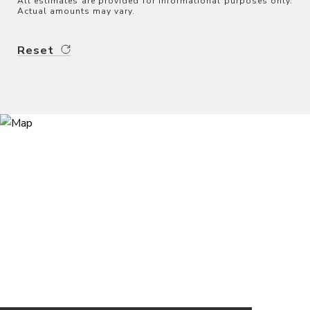
All estimates are provided for informational purposes only.
Actual amounts may vary.
Reset