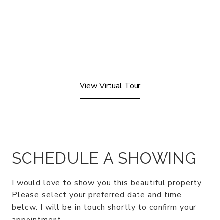
View Virtual Tour
SCHEDULE A SHOWING
I would love to show you this beautiful property.
Please select your preferred date and time
below. I will be in touch shortly to confirm your
appointment.