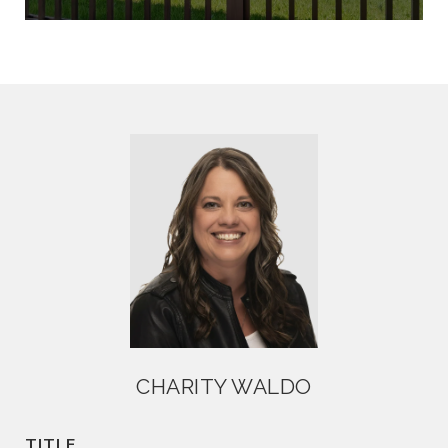
CHARITY WALDO
TITLE