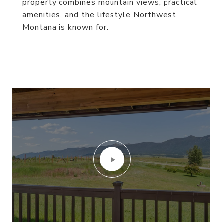
property combines mountain views, practical
amenities, and the lifestyle Northwest
Montana is known for.