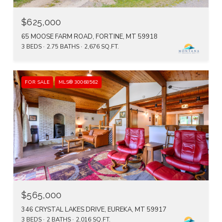
$625,000
65 MOOSE FARM ROAD, FORTINE, MT 59918
3 BEDS
2.75 BATHS
2,676 SQ.FT.
FOR SALE
MLS® 30068562
$565,000
346 CRYSTAL LAKES DRIVE, EUREKA, MT 59917
3 BEDS
2 BATHS
2,016 SQ.FT.