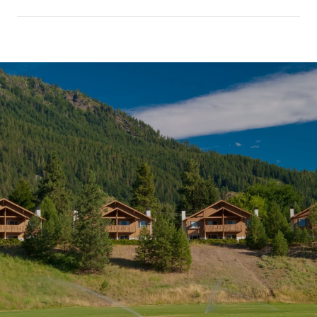
SHOW MORE