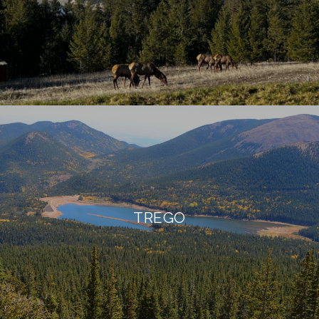
TREGO