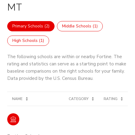
MT
Primary Schools (
2
)
Middle Schools (
1
)
High Schools (
1
)
The following schools are within or nearby Fortine. The
rating and statistics can serve as a starting point to make
baseline comparisons on the right schools for your family.
NAME
CATEGORY
RATING