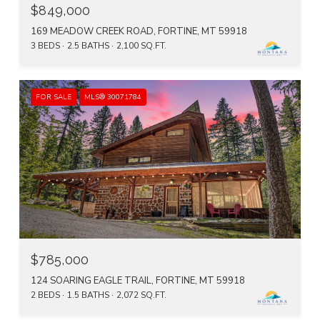
$849,000
169 MEADOW CREEK ROAD, FORTINE, MT 59918
3 BEDS
2.5 BATHS
2,100 SQ.FT.
FOR SALE
MLS® 30071784
$785,000
124 SOARING EAGLE TRAIL, FORTINE, MT 59918
2 BEDS
1.5 BATHS
2,072 SQ.FT.