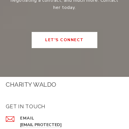
negotiating a contract, and much more. Contact
her today.
LET'S CONNECT
CHARITY WALDO
GET IN TOUCH
EMAIL
[EMAIL PROTECTED]