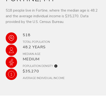
518 people live in Fortine, where the median age is 48.2
and the average individual income is $35,270. Data
provided by the U.S. Census Bureau.
518
TOTAL POPULATION
48.2 YEARS
MEDIAN AGE
MEDIUM
POPULATION DENSITY
$35,270
AVERAGE INDIVIDUAL INCOME