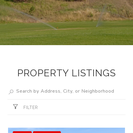
PROPERTY LISTINGS
FILTER