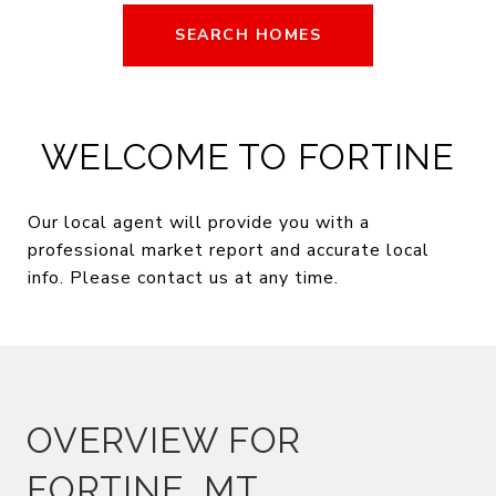
SEARCH HOMES
WELCOME TO FORTINE
Our local agent will provide you with a
professional market report and accurate local
info. Please contact us at any time.
OVERVIEW FOR
FORTINE, MT