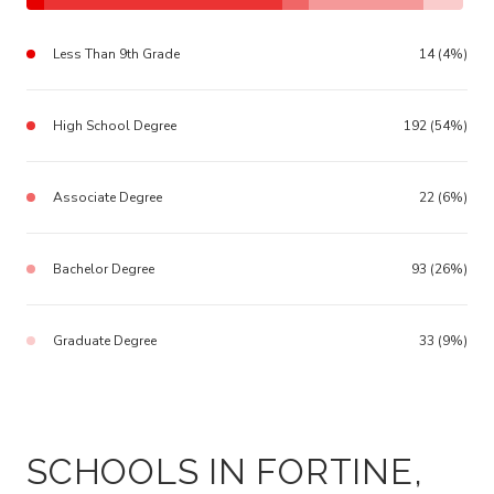
Less Than 9th Grade
14 (4%)
High School Degree
192 (54%)
Associate Degree
22 (6%)
Bachelor Degree
93 (26%)
Graduate Degree
33 (9%)
SCHOOLS IN FORTINE,