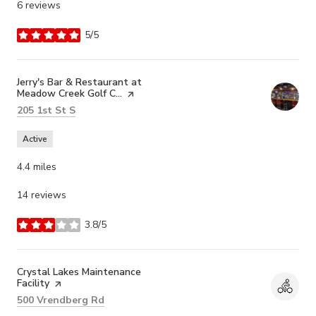
6 reviews
5/5
stars
Visit the
Jerry's Bar & Restaurant at
Meadow Creek Golf C...
page on Yelp
Search
on Google Maps
205 1st St S
Active
4.4
miles
14 reviews
3.8/5
stars
Visit the
Crystal Lakes Maintenance
Facility
page on Yelp
Search
on Google Maps
500 Vrendberg Rd