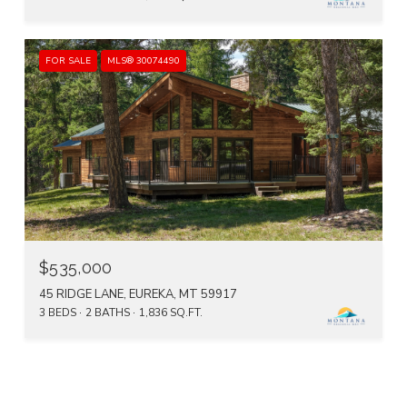
FOR SALE
MLS® 30074490
$535,000
45 RIDGE LANE, EUREKA, MT 59917
3 BEDS
2 BATHS
1,836 SQ.FT.