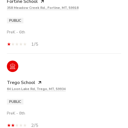
Fortine School
358 Meadow Creek Rd., Fortine, MT, 59918
PUBLIC
PreK - 6th
1/5
Trego School
64 Loon Lake Rd, Trego, MT, 59934
PUBLIC
PreK - 8th
2/5