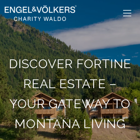
DISCOVER FORTINE
REAL ESTATE –
YOUR GATEWAY TO
MONTANA LIVING