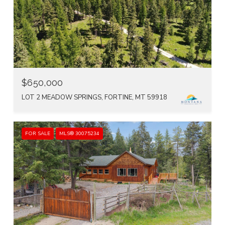
$650,000
LOT 2 MEADOW SPRINGS, FORTINE, MT 59918
FOR SALE
MLS® 30075234