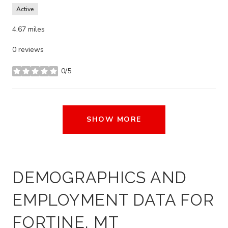
Active
4.67
miles
0 reviews
0/5
stars
SHOW MORE
DEMOGRAPHICS AND
EMPLOYMENT DATA FOR
FORTINE, MT