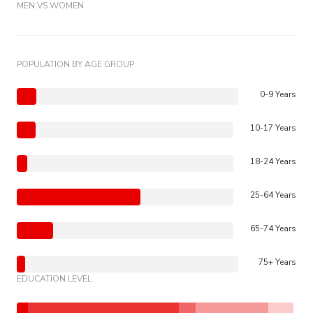
MEN VS WOMEN
POPULATION BY AGE GROUP
0-9 Years
10-17 Years
18-24 Years
25-64 Years
65-74 Years
75+ Years
EDUCATION LEVEL