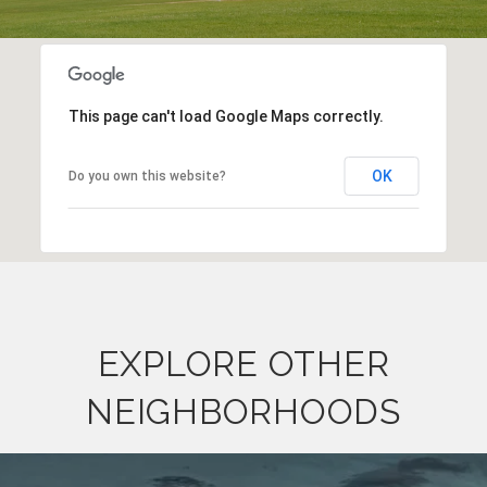
This page can't load Google Maps correctly.
OK
Do you own this website?
EXPLORE OTHER
NEIGHBORHOODS