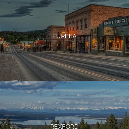
EUREKA
REXFORD