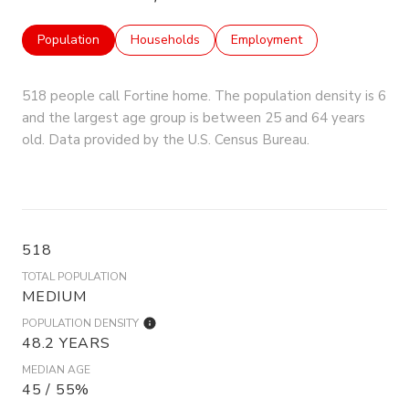
Population
Households
Employment
518 people call Fortine home. The population density is 6
and the largest age group is
between 25 and 64 years
old.
Data provided by the U.S. Census Bureau.
518
TOTAL POPULATION
MEDIUM
POPULATION DENSITY
48.2 YEARS
MEDIAN AGE
45 / 55%