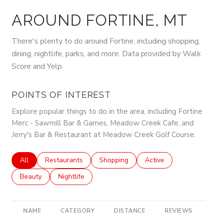
AROUND FORTINE, MT
There's plenty to do around Fortine, including shopping,
dining, nightlife, parks, and more. Data provided by Walk
Score and Yelp.
POINTS OF INTEREST
Explore popular things to do in the area, including Fortine
Merc - Sawmill Bar & Games, Meadow Creek Cafe, and
Jerry's Bar & Restaurant at Meadow Creek Golf Course.
Search businesses related to
All
Search businesses related to
Restaurants
Search businesses related to
Shopping
Search businesses rela
Active
Search businesses related to
Beauty
Search businesses related to
Nightlife
NAME
CATEGORY
DISTANCE
REVIEWS
R