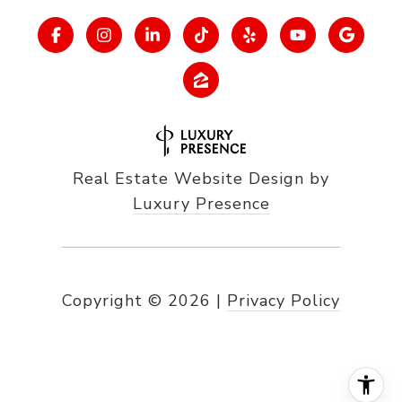
Real Estate Website Design by
Luxury Presence
Copyright ©
2026
|
Privacy Policy