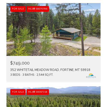
FOR SALE
MLS® 30070786
$749,000
352 WHITETAIL MEADOW ROAD, FORTINE, MT 59918
3 BEDS
3 BATHS
2,544 SQ.FT.
FOR SALE
MLS® 30067318