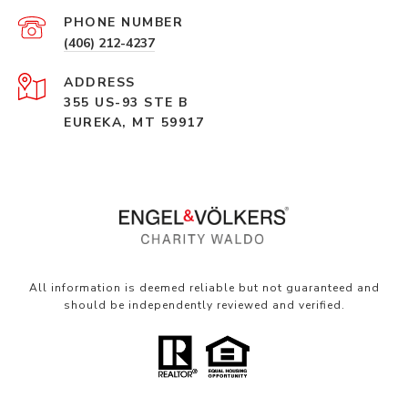
PHONE NUMBER
(406) 212-4237
ADDRESS
355 US-93 STE B
EUREKA, MT 59917
All information is deemed reliable but not guaranteed and
should be independently reviewed and verified.