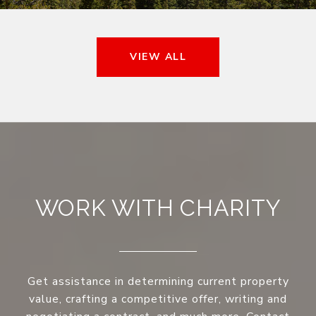
VIEW ALL
WORK WITH CHARITY
Get assistance in determining current property
value, crafting a competitive offer, writing and