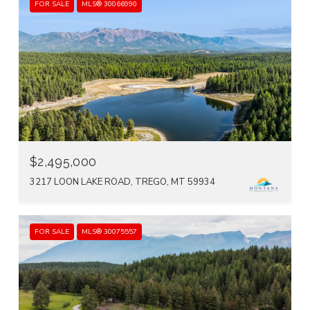
FOR SALE
MLS® 30066990
$2,495,000
3217 LOON LAKE ROAD, TREGO, MT 59934
FOR SALE
MLS® 30075557