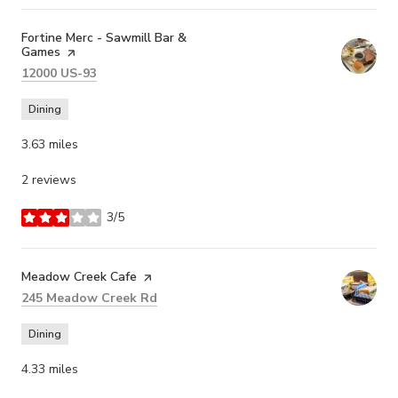
Visit the
Fortine Merc - Sawmill Bar &
Games
page on Yelp
Search
on Google Maps
12000 US-93
Dining
3.63
miles
2 reviews
3/5
stars
Visit the
Meadow Creek Cafe
page on Yelp
Search
on Google Maps
245 Meadow Creek Rd
Dining
4.33
miles