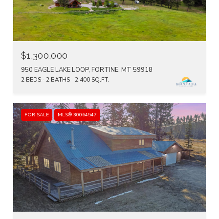
$1,300,000
950 EAGLE LAKE LOOP, FORTINE, MT 59918
2 BEDS
2 BATHS
2,400 SQ.FT.
FOR SALE
MLS® 30064547