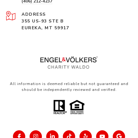
(406) 212-4237
ADDRESS
355 US-93 STE B
EUREKA, MT 59917
All information is deemed reliable but not guaranteed and
should be independently reviewed and verified.