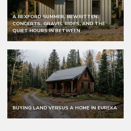
A REXFORD SUMMER, REWRITTEN:
CONCERTS, GRAVEL RIDES, AND THE
QUIET HOURS IN BETWEEN
BUYING LAND VERSUS A HOME IN EUREKA