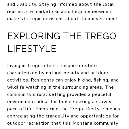
and livability. Staying informed about the local
real estate market can also help homeowners
make strategic decisions about their investment.
EXPLORING THE TREGO
LIFESTYLE
Living in Trego offers a unique lifestyle
characterized by natural beauty and outdoor
activities. Residents can enjoy hiking, fishing, and
wildlife watching in the surrounding areas. The
community's rural setting provides a peaceful
environment, ideal for those seeking a slower
pace of life. Embracing the Trego lifestyle means
appreciating the tranquility and opportunities for
outdoor recreation that this Montana community