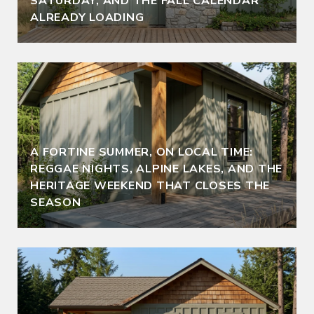
SATURDAY, AND THE FALL CALENDAR
ALREADY LOADING
A FORTINE SUMMER, ON LOCAL TIME:
REGGAE NIGHTS, ALPINE LAKES, AND THE
HERITAGE WEEKEND THAT CLOSES THE
SEASON