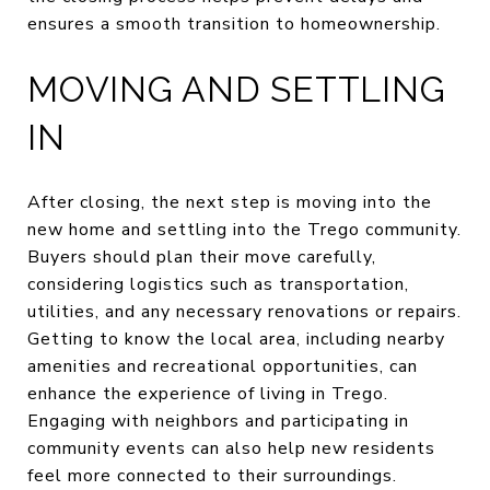
ensures a smooth transition to homeownership.
MOVING AND SETTLING
IN
After closing, the next step is moving into the
new home and settling into the Trego community.
Buyers should plan their move carefully,
considering logistics such as transportation,
utilities, and any necessary renovations or repairs.
Getting to know the local area, including nearby
amenities and recreational opportunities, can
enhance the experience of living in Trego.
Engaging with neighbors and participating in
community events can also help new residents
feel more connected to their surroundings.