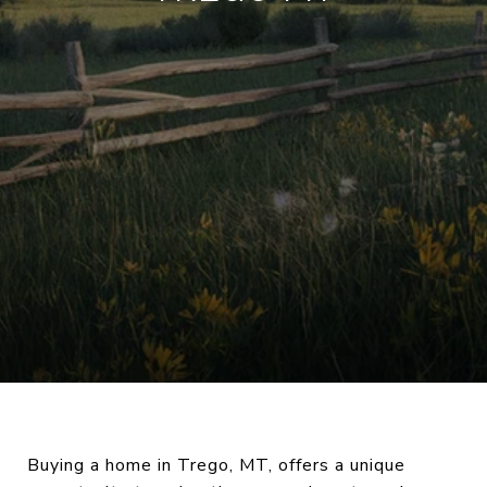
Buying a home in Trego, MT, offers a unique