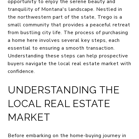
opportunity to enjoy the serene beauty and
tranquility of Montana's landscape. Nestled in
the northwestern part of the state, Trego is a
small community that provides a peaceful retreat
from bustling city life. The process of purchasing
a home here involves several key steps, each
essential to ensuring a smooth transaction.
Understanding these steps can help prospective
buyers navigate the local real estate market with
confidence.
UNDERSTANDING THE
LOCAL REAL ESTATE
MARKET
Before embarking on the home-buying journey in