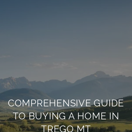
COMPREHENSIVE GUIDE
TO BUYING A HOME IN
TREGO MT