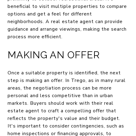
beneficial to visit multiple properties to compare
options and get a feel for different
neighborhoods. A real estate agent can provide
guidance and arrange viewings, making the search
process more efficient.
MAKING AN OFFER
Once a suitable property is identified, the next
step is making an offer. In Trego, as in many rural
areas, the negotiation process can be more
personal and less competitive than in urban
markets. Buyers should work with their real
estate agent to craft a compelling offer that
reflects the property's value and their budget.
It's important to consider contingencies, such as
home inspections or financing approvals, to