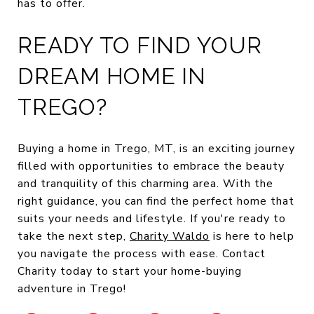
has to offer.
READY TO FIND YOUR
DREAM HOME IN
TREGO?
Buying a home in Trego, MT, is an exciting journey
filled with opportunities to embrace the beauty
and tranquility of this charming area. With the
right guidance, you can find the perfect home that
suits your needs and lifestyle. If you're ready to
take the next step,
Charity Waldo
is here to help
you navigate the process with ease. Contact
Charity today to start your home-buying
adventure in Trego!