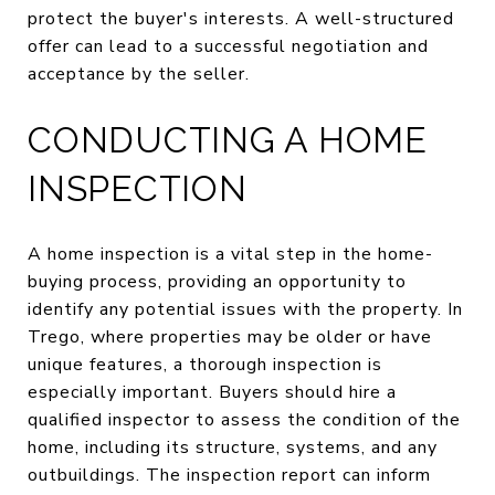
protect the buyer's interests. A well-structured
offer can lead to a successful negotiation and
acceptance by the seller.
CONDUCTING A HOME
INSPECTION
A home inspection is a vital step in the home-
buying process, providing an opportunity to
identify any potential issues with the property. In
Trego, where properties may be older or have
unique features, a thorough inspection is
especially important. Buyers should hire a
qualified inspector to assess the condition of the
home, including its structure, systems, and any
outbuildings. The inspection report can inform