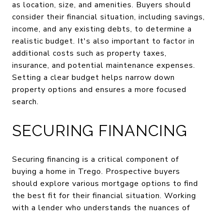
as location, size, and amenities. Buyers should
consider their financial situation, including savings,
income, and any existing debts, to determine a
realistic budget. It's also important to factor in
additional costs such as property taxes,
insurance, and potential maintenance expenses.
Setting a clear budget helps narrow down
property options and ensures a more focused
search.
SECURING FINANCING
Securing financing is a critical component of
buying a home in Trego. Prospective buyers
should explore various mortgage options to find
the best fit for their financial situation. Working
with a lender who understands the nuances of