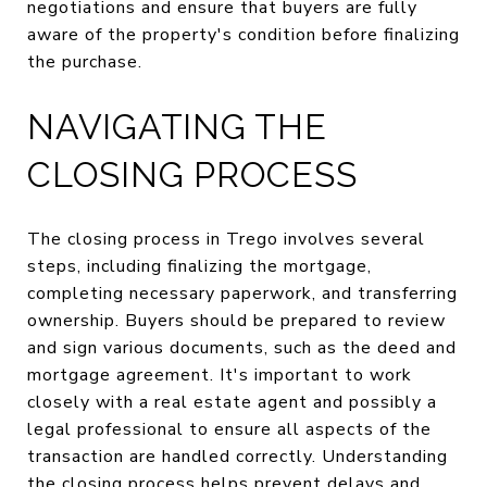
negotiations and ensure that buyers are fully
aware of the property's condition before finalizing
the purchase.
NAVIGATING THE
CLOSING PROCESS
The closing process in Trego involves several
steps, including finalizing the mortgage,
completing necessary paperwork, and transferring
ownership. Buyers should be prepared to review
and sign various documents, such as the deed and
mortgage agreement. It's important to work
closely with a real estate agent and possibly a
legal professional to ensure all aspects of the
transaction are handled correctly. Understanding
the closing process helps prevent delays and