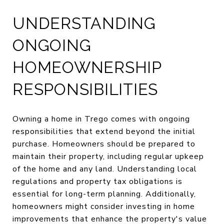
UNDERSTANDING
ONGOING
HOMEOWNERSHIP
RESPONSIBILITIES
Owning a home in Trego comes with ongoing
responsibilities that extend beyond the initial
purchase. Homeowners should be prepared to
maintain their property, including regular upkeep
of the home and any land. Understanding local
regulations and property tax obligations is
essential for long-term planning. Additionally,
homeowners might consider investing in home
improvements that enhance the property's value