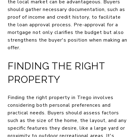
the local market can be advantageous. Buyers
should gather necessary documentation, such as
proof of income and credit history, to facilitate
the loan approval process. Pre-approval for a
mortgage not only clarifies the budget but also
strengthens the buyer's position when making an
offer.
FINDING THE RIGHT
PROPERTY
Finding the right property in Trego involves
considering both personal preferences and
practical needs. Buyers should assess factors
such as the size of the home, the layout, and any
specific features they desire, like a large yard or
proximity to outdoor recreational areas. It's