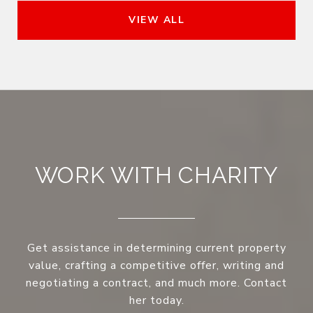
VIEW ALL
WORK WITH CHARITY
Get assistance in determining current property
value, crafting a competitive offer, writing and
negotiating a contract, and much more. Contact
her today.