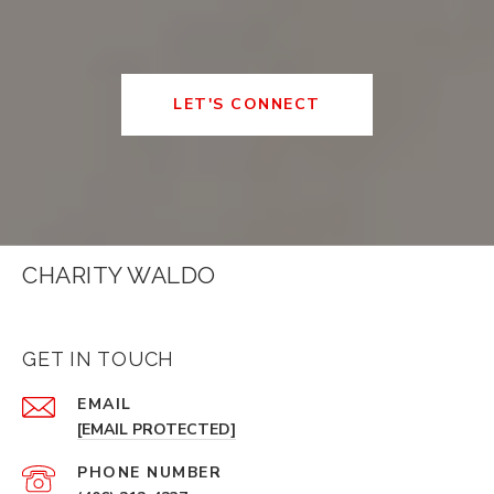
LET'S CONNECT
CHARITY WALDO
GET IN TOUCH
EMAIL
[EMAIL PROTECTED]
PHONE NUMBER