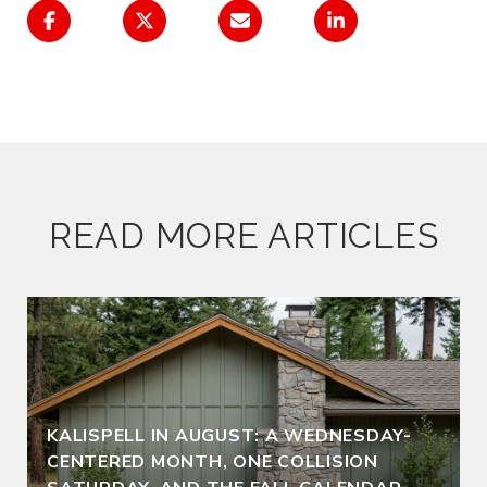
READ MORE ARTICLES
KALISPELL IN AUGUST: A WEDNESDAY-
CENTERED MONTH, ONE COLLISION