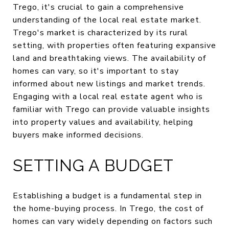
Trego, it's crucial to gain a comprehensive
understanding of the local real estate market.
Trego's market is characterized by its rural
setting, with properties often featuring expansive
land and breathtaking views. The availability of
homes can vary, so it's important to stay
informed about new listings and market trends.
Engaging with a local real estate agent who is
familiar with Trego can provide valuable insights
into property values and availability, helping
buyers make informed decisions.
SETTING A BUDGET
Establishing a budget is a fundamental step in
the home-buying process. In Trego, the cost of
homes can vary widely depending on factors such