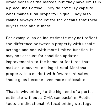
broad sense of the market, but they have limits in
a place like Fortine. They do not fully capture
what makes rural property unique. They also
cannot always account for the details that local
buyers care about most.
For example, an online estimate may not reflect
the difference between a property with usable
acreage and one with more limited function. It
may not account for condition updates,
improvements to the home, or features that
matter to buyers looking at rural Montana
property. In a market with few recent sales,
those gaps become even more noticeable.
That is why pricing to the high end of a portal
estimate without a CMA can backfire. Public
tools are directional. A local pricing strategy