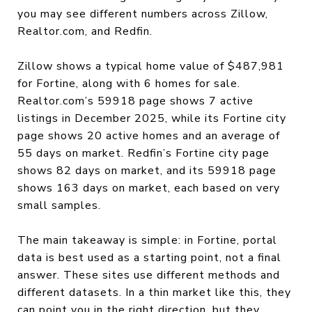
you may see different numbers across Zillow,
Realtor.com, and Redfin.
Zillow shows a typical home value of $487,981
for Fortine, along with 6 homes for sale.
Realtor.com’s 59918 page shows 7 active
listings in December 2025, while its Fortine city
page shows 20 active homes and an average of
55 days on market. Redfin’s Fortine city page
shows 82 days on market, and its 59918 page
shows 163 days on market, each based on very
small samples.
The main takeaway is simple: in Fortine, portal
data is best used as a starting point, not a final
answer. These sites use different methods and
different datasets. In a thin market like this, they
can point you in the right direction, but they