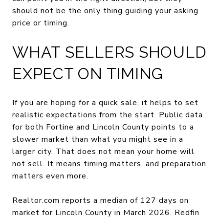
should not be the only thing guiding your asking
price or timing.
WHAT SELLERS SHOULD
EXPECT ON TIMING
If you are hoping for a quick sale, it helps to set
realistic expectations from the start. Public data
for both Fortine and Lincoln County points to a
slower market than what you might see in a
larger city. That does not mean your home will
not sell. It means timing matters, and preparation
matters even more.
Realtor.com reports a median of 127 days on
market for Lincoln County in March 2026. Redfin