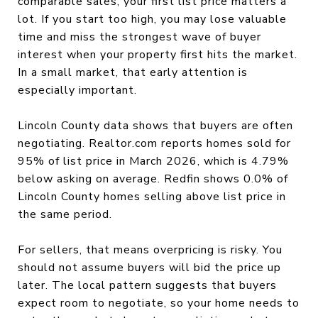
comparable sales, your first list price matters a
lot. If you start too high, you may lose valuable
time and miss the strongest wave of buyer
interest when your property first hits the market.
In a small market, that early attention is
especially important.
Lincoln County data shows that buyers are often
negotiating. Realtor.com reports homes sold for
95% of list price in March 2026, which is 4.79%
below asking on average. Redfin shows 0.0% of
Lincoln County homes selling above list price in
the same period.
For sellers, that means overpricing is risky. You
should not assume buyers will bid the price up
later. The local pattern suggests that buyers
expect room to negotiate, so your home needs to