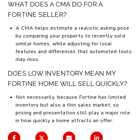
WHAT DOES A CMA DO FOR A
FORTINE SELLER?
A CMA helps estimate a realistic asking price
by comparing your property to recently sold
similar homes, while adjusting for local
features and differences that automated tools
may miss.
DOES LOW INVENTORY MEAN MY
FORTINE HOME WILL SELL QUICKLY?
Not necessarily, because Fortine has limited
inventory but also a thin sales market, so
pricing and presentation still play a major role
in how quickly a home attracts an offer.