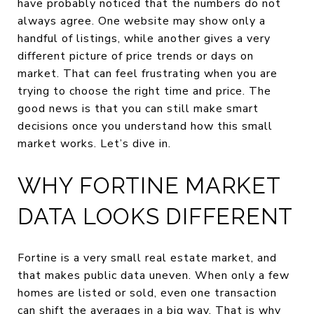
have probably noticed that the numbers do not
always agree. One website may show only a
handful of listings, while another gives a very
different picture of price trends or days on
market. That can feel frustrating when you are
trying to choose the right time and price. The
good news is that you can still make smart
decisions once you understand how this small
market works. Let’s dive in.
WHY FORTINE MARKET
DATA LOOKS DIFFERENT
Fortine is a very small real estate market, and
that makes public data uneven. When only a few
homes are listed or sold, even one transaction
can shift the averages in a big way. That is why