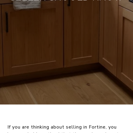
If you are thinking about selling in Fortine, you