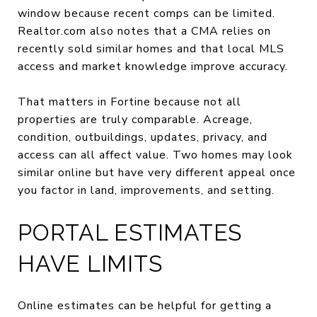
window because recent comps can be limited.
Realtor.com also notes that a CMA relies on
recently sold similar homes and that local MLS
access and market knowledge improve accuracy.
That matters in Fortine because not all
properties are truly comparable. Acreage,
condition, outbuildings, updates, privacy, and
access can all affect value. Two homes may look
similar online but have very different appeal once
you factor in land, improvements, and setting.
PORTAL ESTIMATES
HAVE LIMITS
Online estimates can be helpful for getting a