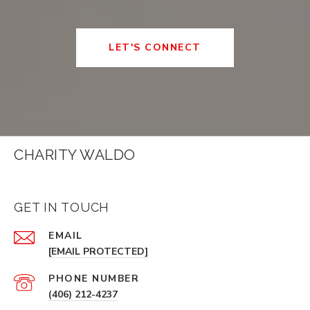
LET'S CONNECT
CHARITY WALDO
GET IN TOUCH
EMAIL
[EMAIL PROTECTED]
PHONE NUMBER
(406) 212-4237