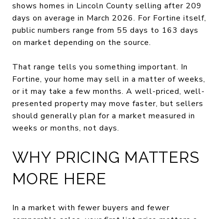
shows homes in Lincoln County selling after 209
days on average in March 2026. For Fortine itself,
public numbers range from 55 days to 163 days
on market depending on the source.
That range tells you something important. In
Fortine, your home may sell in a matter of weeks,
or it may take a few months. A well-priced, well-
presented property may move faster, but sellers
should generally plan for a market measured in
weeks or months, not days.
WHY PRICING MATTERS
MORE HERE
In a market with fewer buyers and fewer