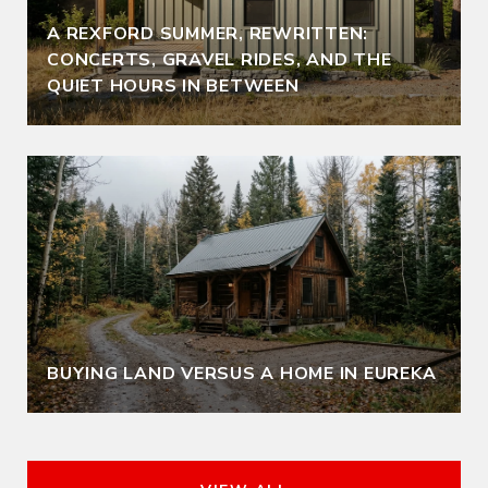
A REXFORD SUMMER, REWRITTEN:
CONCERTS, GRAVEL RIDES, AND THE
QUIET HOURS IN BETWEEN
BUYING LAND VERSUS A HOME IN EUREKA