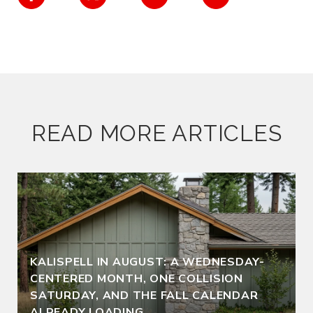
READ MORE ARTICLES
KALISPELL IN AUGUST: A WEDNESDAY-
CENTERED MONTH, ONE COLLISION
SATURDAY, AND THE FALL CALENDAR
ALREADY LOADING