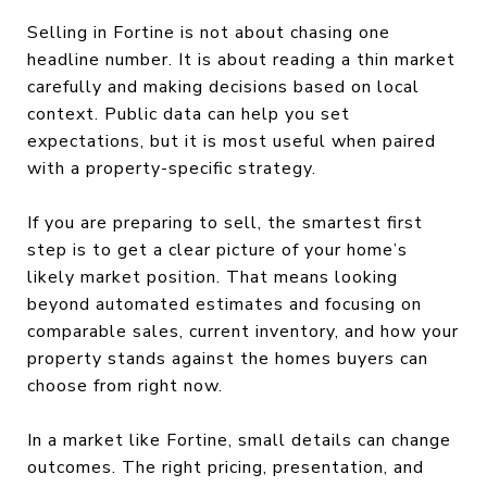
Selling in Fortine is not about chasing one
headline number. It is about reading a thin market
carefully and making decisions based on local
context. Public data can help you set
expectations, but it is most useful when paired
with a property-specific strategy.
If you are preparing to sell, the smartest first
step is to get a clear picture of your home’s
likely market position. That means looking
beyond automated estimates and focusing on
comparable sales, current inventory, and how your
property stands against the homes buyers can
choose from right now.
In a market like Fortine, small details can change
outcomes. The right pricing, presentation, and