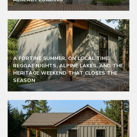
A FORTINE SUMMER, ON LOCAL TIME:
REGGAE NIGHTS, ALPINE LAKES, AND THE
HERITAGE WEEKEND THAT CLOSES THE
SEASON