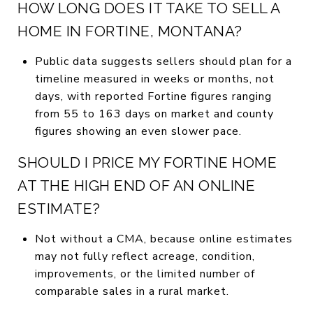
HOW LONG DOES IT TAKE TO SELL A
HOME IN FORTINE, MONTANA?
Public data suggests sellers should plan for a
timeline measured in weeks or months, not
days, with reported Fortine figures ranging
from 55 to 163 days on market and county
figures showing an even slower pace.
SHOULD I PRICE MY FORTINE HOME
AT THE HIGH END OF AN ONLINE
ESTIMATE?
Not without a CMA, because online estimates
may not fully reflect acreage, condition,
improvements, or the limited number of
comparable sales in a rural market.