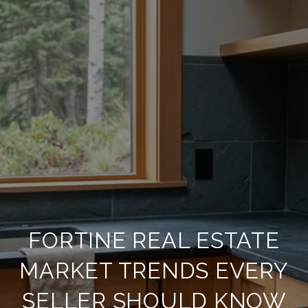
FORTINE REAL ESTATE
MARKET TRENDS EVERY
SELLER SHOULD KNOW