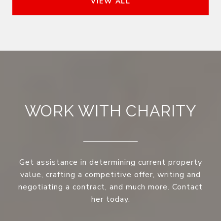
VIEW ALL
WORK WITH CHARITY
Get assistance in determining current property
value, crafting a competitive offer, writing and
negotiating a contract, and much more. Contact
her today.