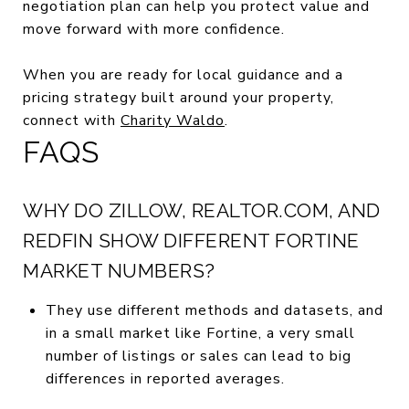
negotiation plan can help you protect value and
move forward with more confidence.
When you are ready for local guidance and a
pricing strategy built around your property,
connect with
Charity Waldo
.
FAQS
WHY DO ZILLOW, REALTOR.COM, AND
REDFIN SHOW DIFFERENT FORTINE
MARKET NUMBERS?
They use different methods and datasets, and
in a small market like Fortine, a very small
number of listings or sales can lead to big
differences in reported averages.