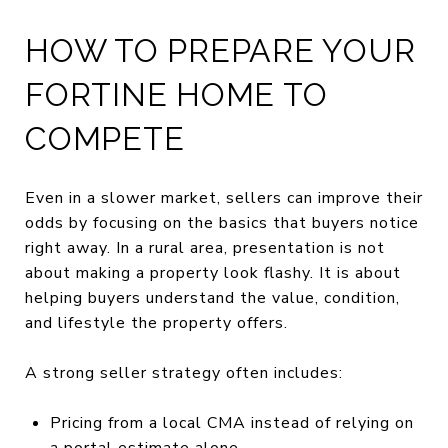
HOW TO PREPARE YOUR
FORTINE HOME TO
COMPETE
Even in a slower market, sellers can improve their
odds by focusing on the basics that buyers notice
right away. In a rural area, presentation is not
about making a property look flashy. It is about
helping buyers understand the value, condition,
and lifestyle the property offers.
A strong seller strategy often includes:
Pricing from a local CMA instead of relying on
a portal estimate alone