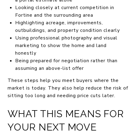
Looking closely at current competition in
Fortine and the surrounding area
Highlighting acreage, improvements,
outbuildings, and property condition clearly
Using professional photography and visual
marketing to show the home and land
honestly
Being prepared for negotiation rather than
assuming an above-list offer
These steps help you meet buyers where the
market is today. They also help reduce the risk of
sitting too long and needing price cuts later.
WHAT THIS MEANS FOR
YOUR NEXT MOVE