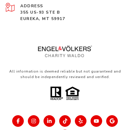
ADDRESS
355 US-93 STE B
EUREKA, MT 59917
All information is deemed reliable but not guaranteed and
should be independently reviewed and verified.