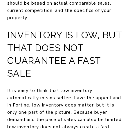
should be based on actual comparable sales,
current competition, and the specifics of your
property.
INVENTORY IS LOW, BUT
THAT DOES NOT
GUARANTEE A FAST
SALE
It is easy to think that low inventory
automatically means sellers have the upper hand.
In Fortine, low inventory does matter, but it is
only one part of the picture. Because buyer
demand and the pace of sales can also be limited,
low inventory does not always create a fast-