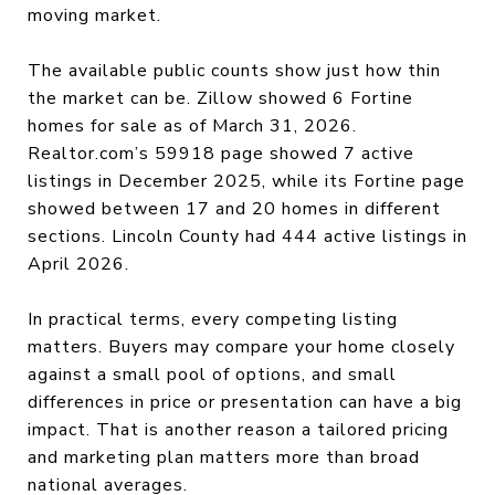
moving market.
The available public counts show just how thin
the market can be. Zillow showed 6 Fortine
homes for sale as of March 31, 2026.
Realtor.com’s 59918 page showed 7 active
listings in December 2025, while its Fortine page
showed between 17 and 20 homes in different
sections. Lincoln County had 444 active listings in
April 2026.
In practical terms, every competing listing
matters. Buyers may compare your home closely
against a small pool of options, and small
differences in price or presentation can have a big
impact. That is another reason a tailored pricing
and marketing plan matters more than broad
national averages.