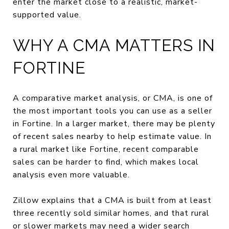
enter the market close to a realistic, market-
supported value.
WHY A CMA MATTERS IN
FORTINE
A comparative market analysis, or CMA, is one of
the most important tools you can use as a seller
in Fortine. In a larger market, there may be plenty
of recent sales nearby to help estimate value. In
a rural market like Fortine, recent comparable
sales can be harder to find, which makes local
analysis even more valuable.
Zillow explains that a CMA is built from at least
three recently sold similar homes, and that rural
or slower markets may need a wider search