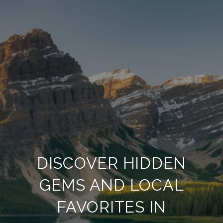
DISCOVER HIDDEN
GEMS AND LOCAL
FAVORITES IN