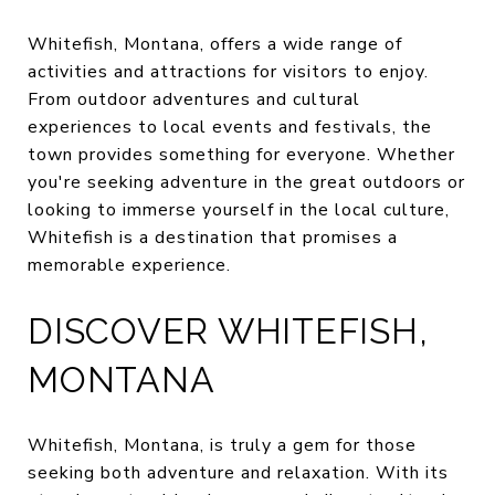
Whitefish, Montana, offers a wide range of
activities and attractions for visitors to enjoy.
From outdoor adventures and cultural
experiences to local events and festivals, the
town provides something for everyone. Whether
you're seeking adventure in the great outdoors or
looking to immerse yourself in the local culture,
Whitefish is a destination that promises a
memorable experience.
DISCOVER WHITEFISH,
MONTANA
Whitefish, Montana, is truly a gem for those
seeking both adventure and relaxation. With its