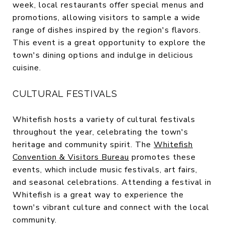
week, local restaurants offer special menus and
promotions, allowing visitors to sample a wide
range of dishes inspired by the region's flavors.
This event is a great opportunity to explore the
town's dining options and indulge in delicious
cuisine.
CULTURAL FESTIVALS
Whitefish hosts a variety of cultural festivals
throughout the year, celebrating the town's
heritage and community spirit. The
Whitefish
Convention & Visitors Bureau
promotes these
events, which include music festivals, art fairs,
and seasonal celebrations. Attending a festival in
Whitefish is a great way to experience the
town's vibrant culture and connect with the local
community.