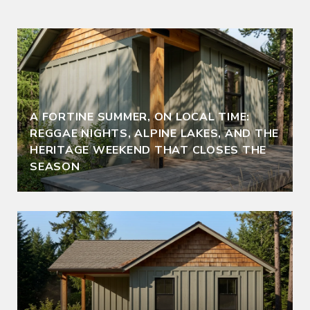
A FORTINE SUMMER, ON LOCAL TIME:
REGGAE NIGHTS, ALPINE LAKES, AND THE
HERITAGE WEEKEND THAT CLOSES THE
SEASON