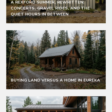
A REXFORD SUMMER, REWRITTEN:
CONCERTS, GRAVEL RIDES, AND THE
QUIET HOURS IN BETWEEN
BUYING LAND VERSUS A HOME IN EUREKA