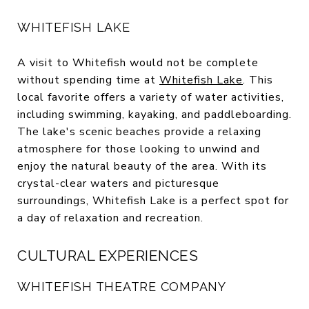
WHITEFISH LAKE
A visit to Whitefish would not be complete
without spending time at
Whitefish Lake
. This
local favorite offers a variety of water activities,
including swimming, kayaking, and paddleboarding.
The lake's scenic beaches provide a relaxing
atmosphere for those looking to unwind and
enjoy the natural beauty of the area. With its
crystal-clear waters and picturesque
surroundings, Whitefish Lake is a perfect spot for
a day of relaxation and recreation.
CULTURAL EXPERIENCES
WHITEFISH THEATRE COMPANY