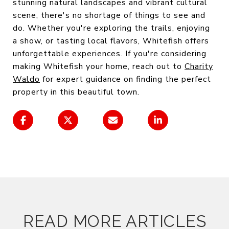
stunning natural landscapes and vibrant cultural
scene, there's no shortage of things to see and
do. Whether you're exploring the trails, enjoying
a show, or tasting local flavors, Whitefish offers
unforgettable experiences. If you're considering
making Whitefish your home, reach out to
Charity
Waldo
for expert guidance on finding the perfect
property in this beautiful town.
READ MORE ARTICLES