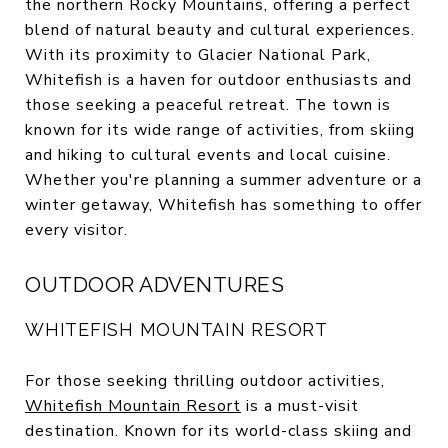
the northern Rocky Mountains, offering a perfect
blend of natural beauty and cultural experiences.
With its proximity to Glacier National Park,
Whitefish is a haven for outdoor enthusiasts and
those seeking a peaceful retreat. The town is
known for its wide range of activities, from skiing
and hiking to cultural events and local cuisine.
Whether you're planning a summer adventure or a
winter getaway, Whitefish has something to offer
every visitor.
OUTDOOR ADVENTURES
WHITEFISH MOUNTAIN RESORT
For those seeking thrilling outdoor activities,
Whitefish Mountain Resort
is a must-visit
destination. Known for its world-class skiing and