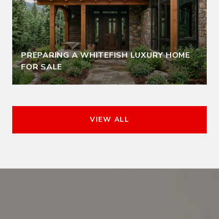
PREPARING A WHITEFISH LUXURY HOME
FOR SALE
VIEW ALL