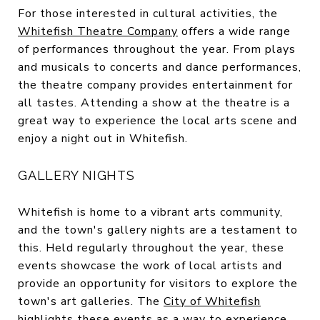
For those interested in cultural activities, the
Whitefish Theatre Company
offers a wide range
of performances throughout the year. From plays
and musicals to concerts and dance performances,
the theatre company provides entertainment for
all tastes. Attending a show at the theatre is a
great way to experience the local arts scene and
enjoy a night out in Whitefish.
GALLERY NIGHTS
Whitefish is home to a vibrant arts community,
and the town's gallery nights are a testament to
this. Held regularly throughout the year, these
events showcase the work of local artists and
provide an opportunity for visitors to explore the
town's art galleries. The
City of Whitefish
highlights these events as a way to experience