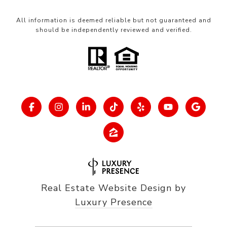
All information is deemed reliable but not guaranteed and
should be independently reviewed and verified.
Real Estate Website Design by
Luxury Presence