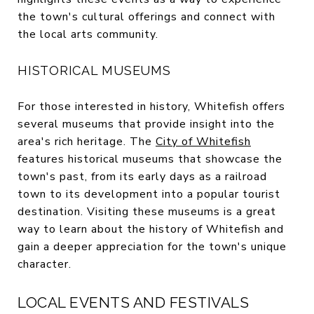
the town's cultural offerings and connect with
the local arts community.
HISTORICAL MUSEUMS
For those interested in history, Whitefish offers
several museums that provide insight into the
area's rich heritage. The
City of Whitefish
features historical museums that showcase the
town's past, from its early days as a railroad
town to its development into a popular tourist
destination. Visiting these museums is a great
way to learn about the history of Whitefish and
gain a deeper appreciation for the town's unique
character.
LOCAL EVENTS AND FESTIVALS