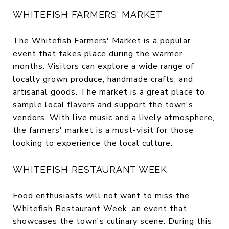
WHITEFISH FARMERS' MARKET
The
Whitefish Farmers' Market
is a popular
event that takes place during the warmer
months. Visitors can explore a wide range of
locally grown produce, handmade crafts, and
artisanal goods. The market is a great place to
sample local flavors and support the town's
vendors. With live music and a lively atmosphere,
the farmers' market is a must-visit for those
looking to experience the local culture.
WHITEFISH RESTAURANT WEEK
Food enthusiasts will not want to miss the
Whitefish Restaurant Week
, an event that
showcases the town's culinary scene. During this