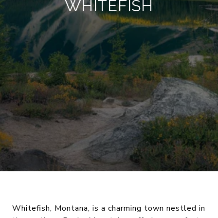
WHITEFISH
Whitefish, Montana, is a charming town nestled in