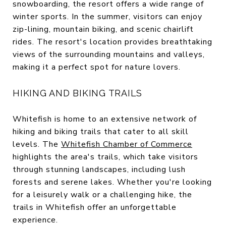
snowboarding, the resort offers a wide range of
winter sports. In the summer, visitors can enjoy
zip-lining, mountain biking, and scenic chairlift
rides. The resort's location provides breathtaking
views of the surrounding mountains and valleys,
making it a perfect spot for nature lovers.
HIKING AND BIKING TRAILS
Whitefish is home to an extensive network of
hiking and biking trails that cater to all skill
levels. The
Whitefish Chamber of Commerce
highlights the area's trails, which take visitors
through stunning landscapes, including lush
forests and serene lakes. Whether you're looking
for a leisurely walk or a challenging hike, the
trails in Whitefish offer an unforgettable
experience.