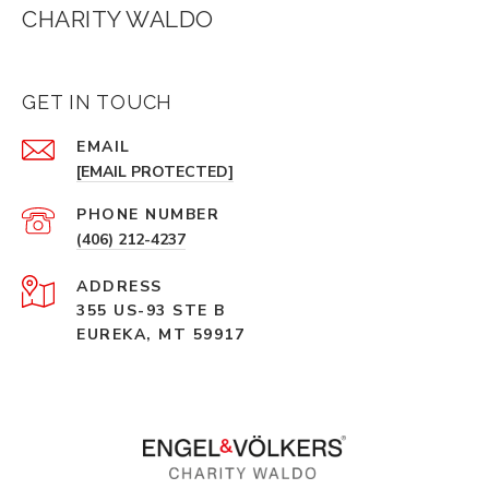
CHARITY WALDO
GET IN TOUCH
EMAIL
[EMAIL PROTECTED]
PHONE NUMBER
(406) 212-4237
ADDRESS
355 US-93 STE B
EUREKA, MT 59917