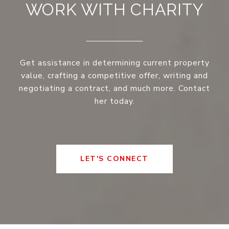
WORK WITH CHARITY
Get assistance in determining current property
value, crafting a competitive offer, writing and
negotiating a contract, and much more. Contact
her today.
LET'S CONNECT